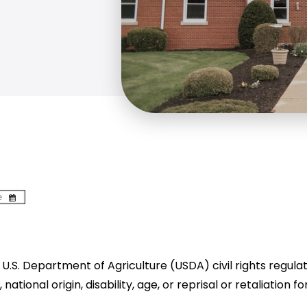
U.S. Department of Agriculture (USDA) civil rights regulatio
tional origin, disability, age, or reprisal or retaliation for 