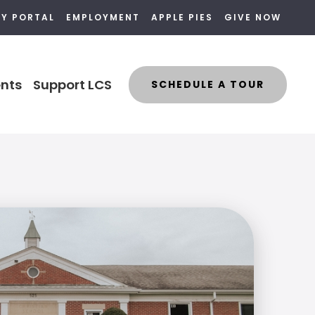
LY PORTAL
EMPLOYMENT
APPLE PIES
GIVE NOW
nts
Support LCS
SCHEDULE A TOUR