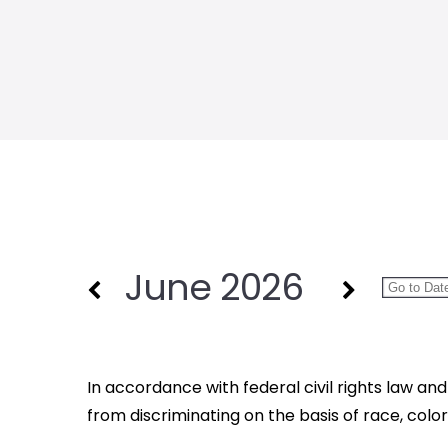
June 2026
In accordance with federal civil rights law and 
from discriminating on the basis of race, color, na