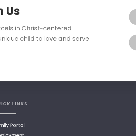
h Us
xcels in Christ-centered
nique child to love and serve
ICK LINKS
mily Portal
ployment