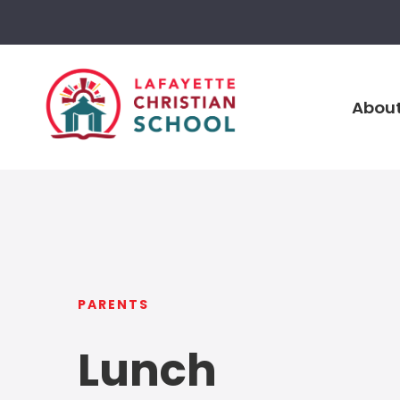
About
PARENTS
Lunch