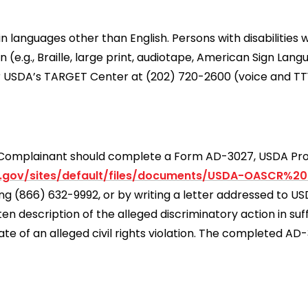
languages other than English. Persons with disabilities 
e.g., Braille, large print, audiotape, American Sign Lang
r USDA’s TARGET Center at (202) 720-2600 (voice and TT
 a Complainant should complete a Form AD-3027, USDA P
.gov/sites/default/files/documents/USDA-OASCR%2
ling (866) 632-9992, or by writing a letter addressed to 
 description of the alleged discriminatory action in suff
ate of an alleged civil rights violation. The completed A