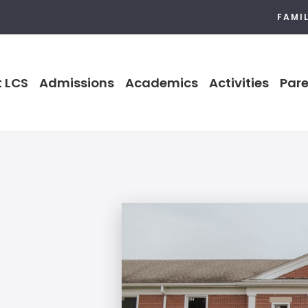
FAMI
 LCS
Admissions
Academics
Activities
Pare