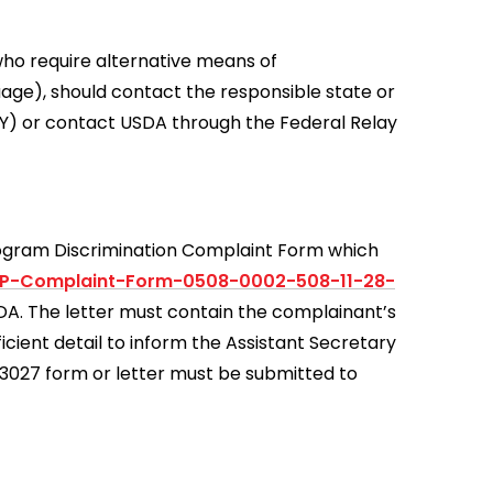
who require alternative means of
uage), should contact the responsible state or
Y) or contact USDA through the Federal Relay
rogram Discrimination Complaint Form which
0P-Complaint-Form-0508-0002-508-11-28-
USDA. The letter must contain the complainant’s
icient detail to inform the Assistant Secretary
D-3027 form or letter must be submitted to