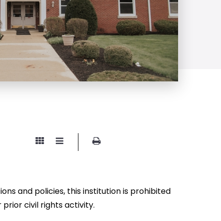
ns and policies, this institution is prohibited
prior civil rights activity.