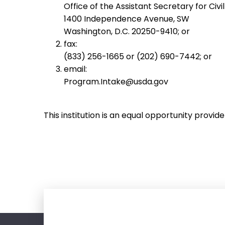
Office of the Assistant Secretary for Civil
1400 Independence Avenue, SW
Washington, D.C. 20250-9410; or
fax:
(833) 256-1665 or (202) 690-7442; or
email:
Program.Intake@usda.gov
This institution is an equal opportunity provide