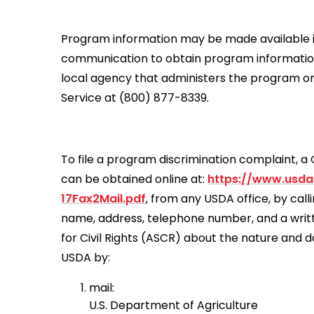
Program information may be made available in 
communication to obtain program information (
local agency that administers the program o
Service at (800) 877-8339.
To file a program discrimination complaint,
can be obtained online at:
https://www.usda
17Fax2Mail.pdf
, from any USDA office, by cal
name, address, telephone number, and a written
for Civil Rights (ASCR) about the nature and d
USDA by:
mail:
U.S. Department of Agriculture