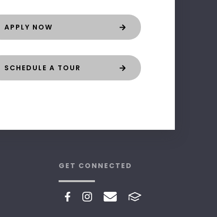
APPLY NOW
SCHEDULE A TOUR
GET CONNECTED