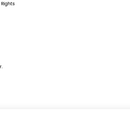
 Rights
r.