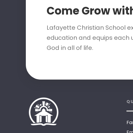
Come Grow wit
Lafayette Christian School e
education and equips each u
God in all of life.
QU
Fa
Em