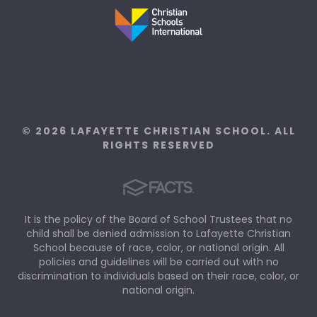
© 2026 LAFAYETTE CHRISTIAN SCHOOL. ALL
RIGHTS RESERVED
It is the policy of the Board of School Trustees that no
child shall be denied admission to Lafayette Christian
School because of race, color, or national origin. All
policies and guidelines will be carried out with no
discrimination to individuals based on their race, color, or
national origin.