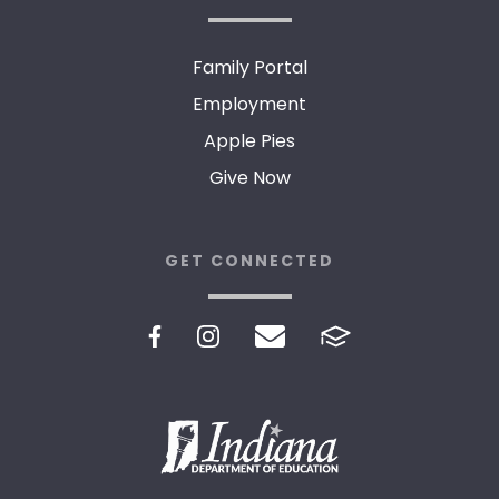
Family Portal
Employment
Apple Pies
Give Now
GET CONNECTED