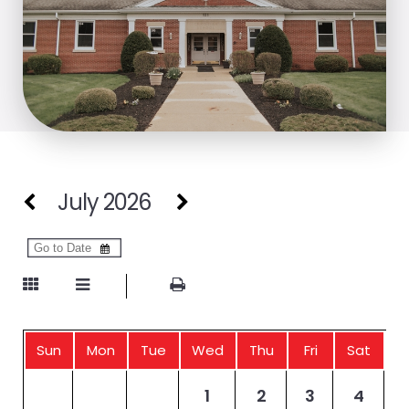
July 2026
Sun
Mon
Tue
Wed
Thu
Fri
Sat
1
2
3
4