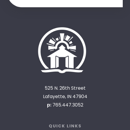
525 N. 26th Street
Lafayette, IN 47904
p:
765.447.3052
QUICK LINKS