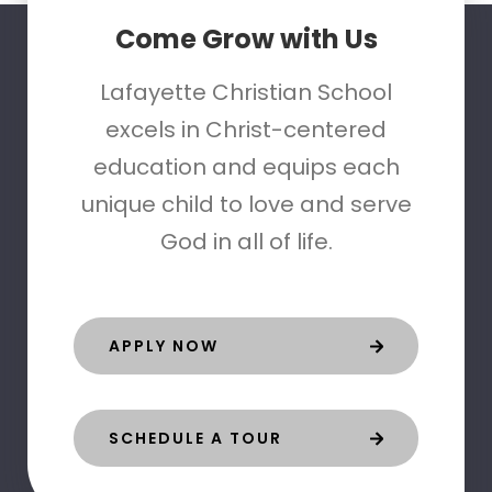
Come Grow with Us
Lafayette Christian School
excels in Christ-centered
education and equips each
unique child to love and serve
God in all of life.
APPLY NOW
SCHEDULE A TOUR