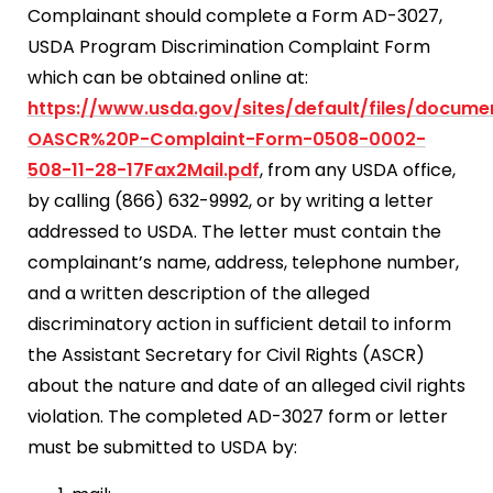
Complainant should complete a Form AD-3027,
USDA Program Discrimination Complaint Form
which can be obtained online at:
https://www.usda.gov/sites/default/files/docum
OASCR%20P-Complaint-Form-0508-0002-
508-11-28-17Fax2Mail.pdf
, from any USDA office,
by calling (866) 632-9992, or by writing a letter
addressed to USDA. The letter must contain the
complainant’s name, address, telephone number,
and a written description of the alleged
discriminatory action in sufficient detail to inform
the Assistant Secretary for Civil Rights (ASCR)
about the nature and date of an alleged civil rights
violation. The completed AD-3027 form or letter
must be submitted to USDA by: