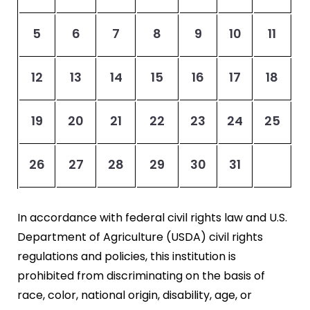
5
6
7
8
9
10
11
12
13
14
15
16
17
18
19
20
21
22
23
24
25
26
27
28
29
30
31
In accordance with federal civil rights law and U.S.
Department of Agriculture (USDA) civil rights
regulations and policies, this institution is
prohibited from discriminating on the basis of
race, color, national origin, disability, age, or