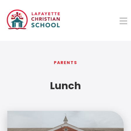
PARENTS
Lunch