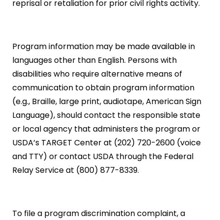
reprisal or retaliation for prior civil rights activity.
Program information may be made available in
languages other than English. Persons with
disabilities who require alternative means of
communication to obtain program information
(e.g., Braille, large print, audiotape, American Sign
Language), should contact the responsible state
or local agency that administers the program or
USDA’s TARGET Center at (202) 720-2600 (voice
and TTY) or contact USDA through the Federal
Relay Service at (800) 877-8339.
To file a program discrimination complaint, a