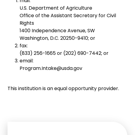
mail:
U.S. Department of Agriculture
Office of the Assistant Secretary for Civil
Rights
1400 Independence Avenue, SW
Washington, D.C. 20250-9410; or
fax:
(833) 256-1665 or (202) 690-7442; or
email:
Program.Intake@usda.gov
This institution is an equal opportunity provider.