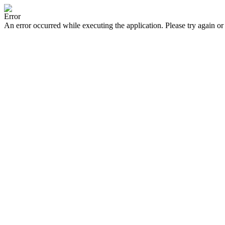
Error
An error occurred while executing the application. Please try again or 