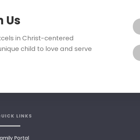
h Us
xcels in Christ-centered
nique child to love and serve
UICK LINKS
amily Portal