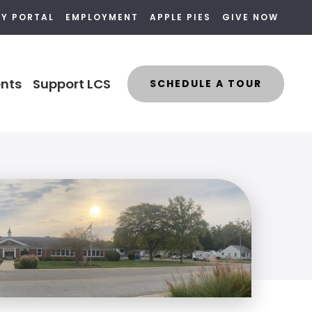
LY PORTAL
EMPLOYMENT
APPLE PIES
GIVE NOW
nts
Support LCS
SCHEDULE A TOUR