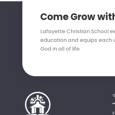
Come Grow wit
Lafayette Christian School e
education and equips each u
God in all of life.
Q
F