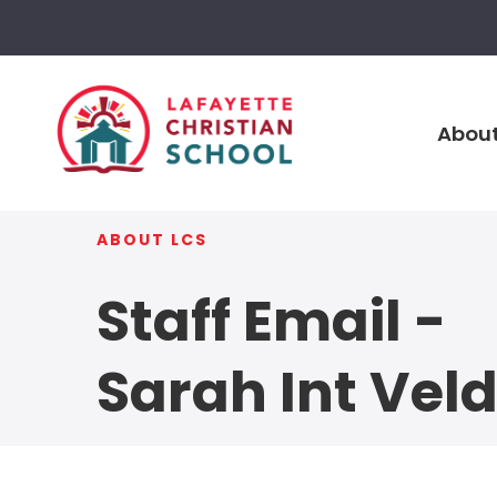
About
ABOUT LCS
Staff Email -
Sarah Int Vel