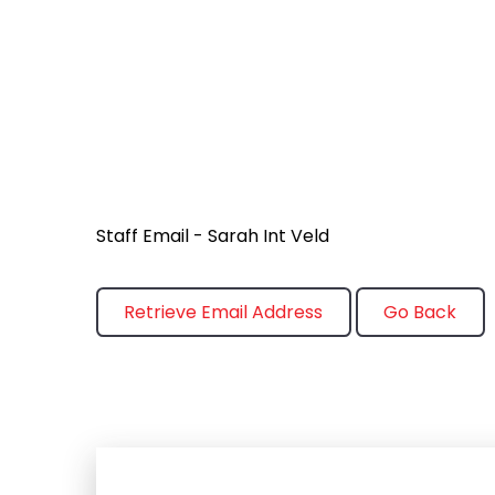
Staff Email - Sarah Int Veld