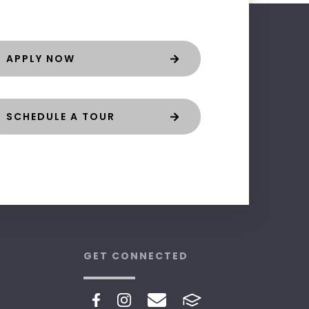
APPLY NOW
SCHEDULE A TOUR
GET CONNECTED