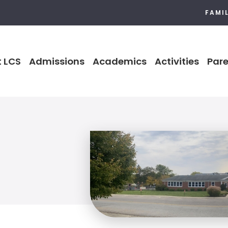
FAMI
 LCS
Admissions
Academics
Activities
Pare
d