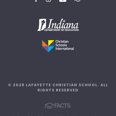
© 2026 LAFAYETTE CHRISTIAN SCHOOL. ALL
RIGHTS RESERVED