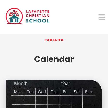
PARENTS
Calendar