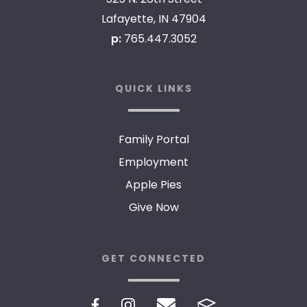
Lafayette, IN 47904
p:
765.447.3052
QUICK LINKS
Family Portal
Employment
Apple Pies
Give Now
GET CONNECTED