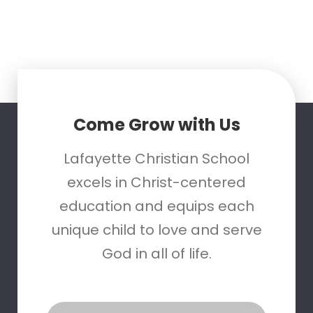
Come Grow with Us
Lafayette Christian School
excels in Christ-centered
education and equips each
unique child to love and serve
God in all of life.