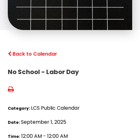
Back to Calendar
No School - Labor Day
LCS Public Calendar
Category:
September 1, 2025
Date:
12:00 AM - 12:00 AM
Time: