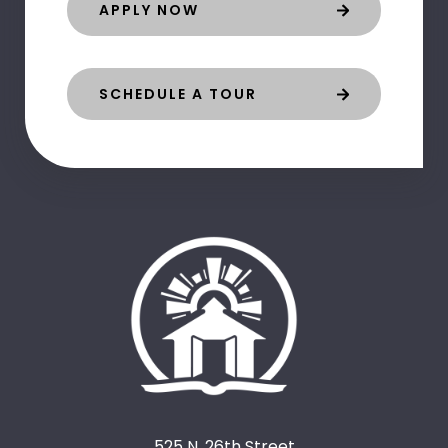
APPLY NOW
SCHEDULE A TOUR
525 N. 26th Street