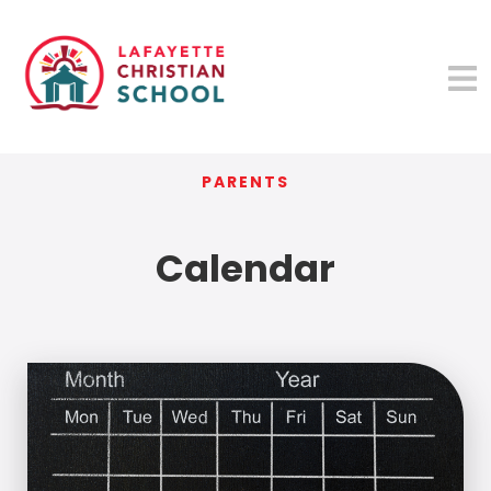
PARENTS
Calendar