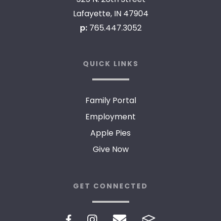
Lafayette, IN 47904
p:
765.447.3052
QUICK LINKS
Family Portal
Employment
Apple Pies
Give Now
GET CONNECTED