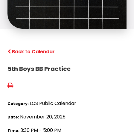
Back to Calendar
5th Boys BB Practice
LCS Public Calendar
Category:
November 20, 2025
Date:
3:30 PM - 5:00 PM
Time: