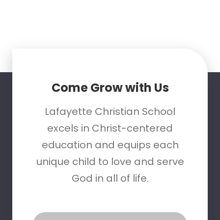
Come Grow with Us
Lafayette Christian School
excels in Christ-centered
education and equips each
unique child to love and serve
God in all of life.