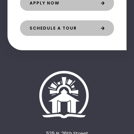
APPLY NOW
SCHEDULE A TOUR
525 N. 26th Street