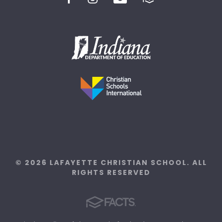
© 2026 LAFAYETTE CHRISTIAN SCHOOL. ALL
RIGHTS RESERVED