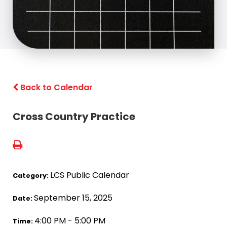
Back to Calendar
Cross Country Practice
LCS Public Calendar
Category:
September 15, 2025
Date:
4:00 PM - 5:00 PM
Time: