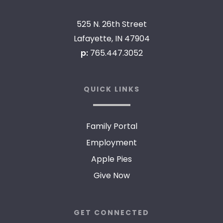
525 N. 26th Street
Lafayette, IN 47904
p:
765.447.3052
QUICK LINKS
Family Portal
Employment
Apple Pies
Give Now
GET CONNECTED