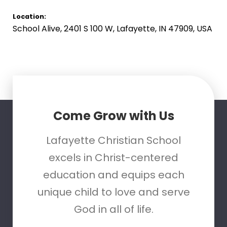
Location:
School Alive, 2401 S 100 W, Lafayette, IN 47909, USA
Come Grow with Us
Lafayette Christian School
excels in Christ-centered
education and equips each
unique child to love and serve
God in all of life.