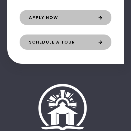
APPLY NOW
SCHEDULE A TOUR