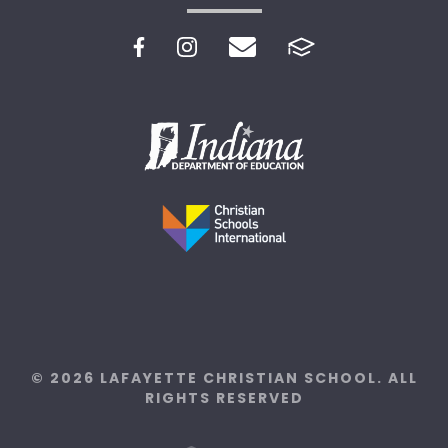
© 2026 LAFAYETTE CHRISTIAN SCHOOL. ALL
RIGHTS RESERVED