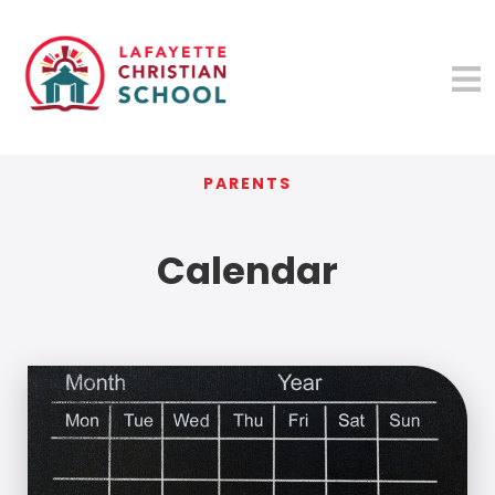
PARENTS
Calendar