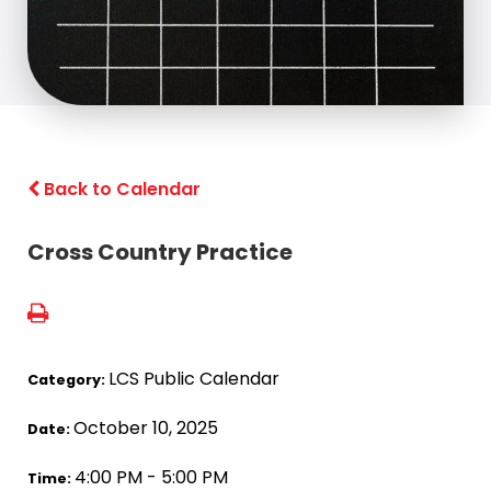
Back to Calendar
Cross Country Practice
LCS Public Calendar
Category:
October 10, 2025
Date:
4:00 PM - 5:00 PM
Time: