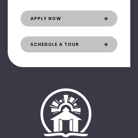
APPLY NOW
SCHEDULE A TOUR