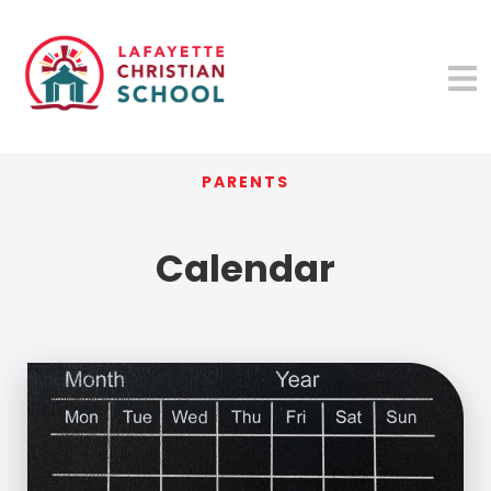
PARENTS
Calendar