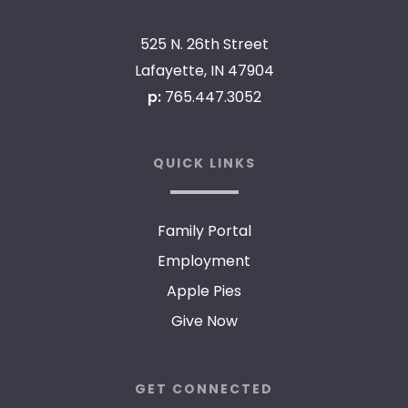
525 N. 26th Street
Lafayette, IN 47904
p:
765.447.3052
QUICK LINKS
Family Portal
Employment
Apple Pies
Give Now
GET CONNECTED