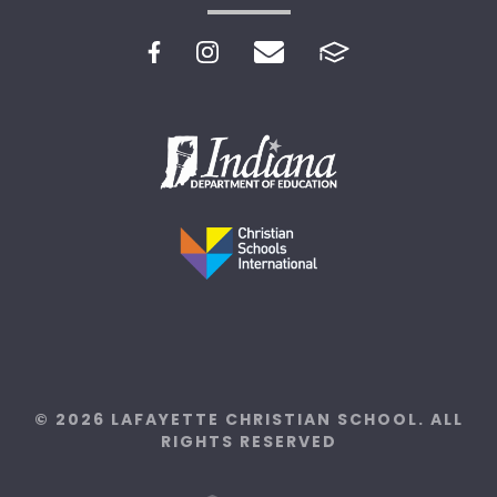
© 2026 LAFAYETTE CHRISTIAN SCHOOL. ALL
RIGHTS RESERVED