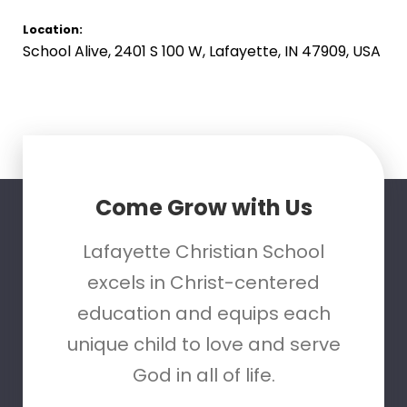
Location:
School Alive, 2401 S 100 W, Lafayette, IN 47909, USA
Come Grow with Us
Lafayette Christian School
excels in Christ-centered
education and equips each
unique child to love and serve
God in all of life.