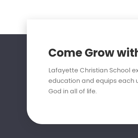
Come Grow wit
Lafayette Christian School e
education and equips each u
God in all of life.