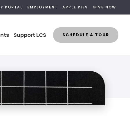
LY PORTAL
EMPLOYMENT
APPLE PIES
GIVE NOW
nts
Support LCS
SCHEDULE A TOUR