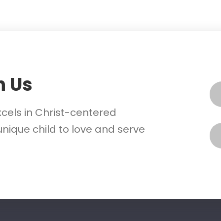
h Us
xcels in Christ-centered
nique child to love and serve