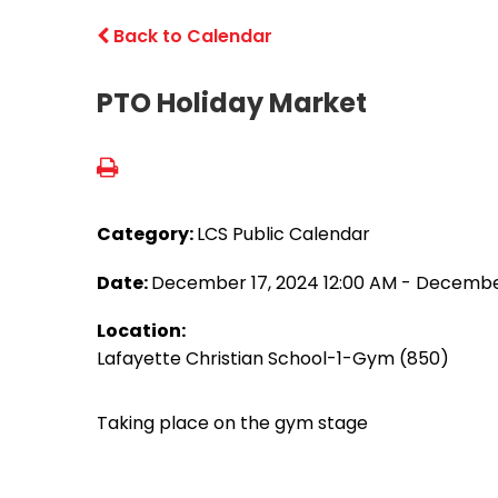
Back to Calendar
PTO Holiday Market
Category:
LCS Public Calendar
Date:
December 17, 2024 12:00 AM - December
Location:
Lafayette Christian School-1-Gym (850)
Taking place on the gym stage