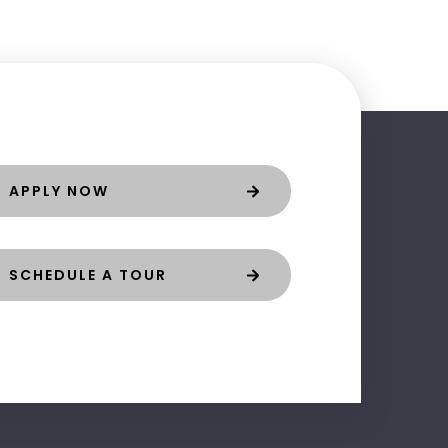
APPLY NOW
SCHEDULE A TOUR