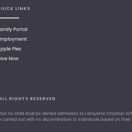
UICK LINKS
amily Portal
mployment
pple Pies
ive Now
ALL RIGHTS RESERVED
that no child shall be denied admission to Lafayette Christian Scho
e carried out with no discrimination to individuals based on their r