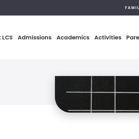
FAMI
 LCS
Admissions
Academics
Activities
Pare