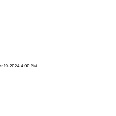
 19, 2024 4:00 PM