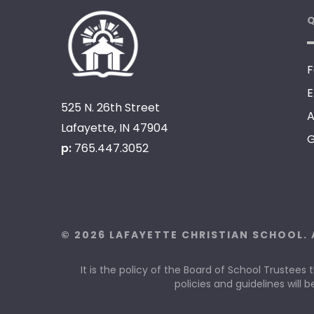
Q
F
E
525 N. 26th Street
A
Lafayette, IN 47904
G
p:
765.447.3052
© 2026 LAFAYETTE CHRISTIAN SCHOOL. 
It is the policy of the Board of School Trustees 
policies and guidelines will b