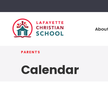
About
PARENTS
Calendar