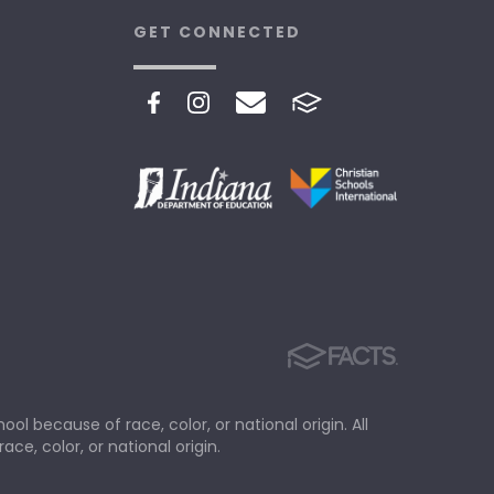
GET CONNECTED
ol because of race, color, or national origin. All
ace, color, or national origin.