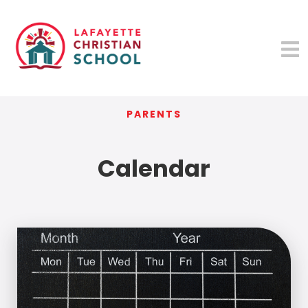
PARENTS
Calendar