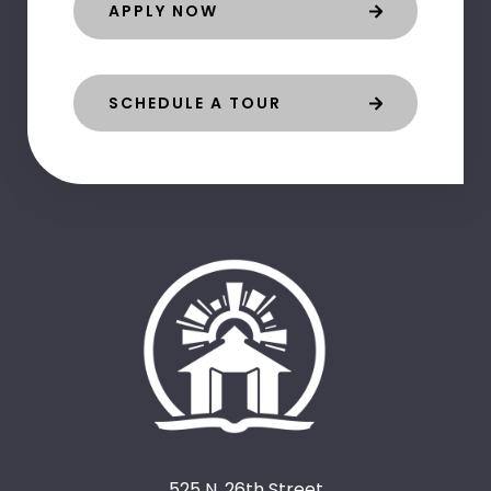
APPLY NOW
SCHEDULE A TOUR
525 N. 26th Street