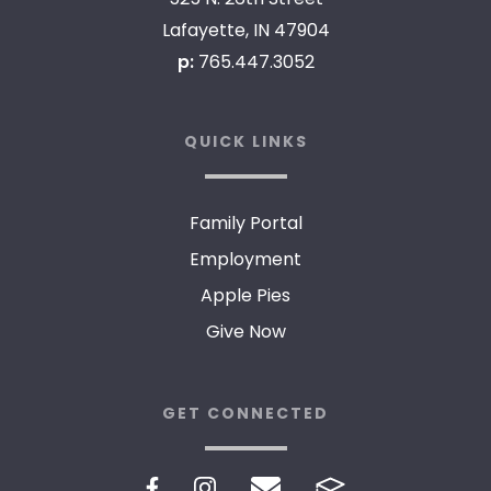
Lafayette, IN 47904
p:
765.447.3052
QUICK LINKS
Family Portal
Employment
Apple Pies
Give Now
GET CONNECTED