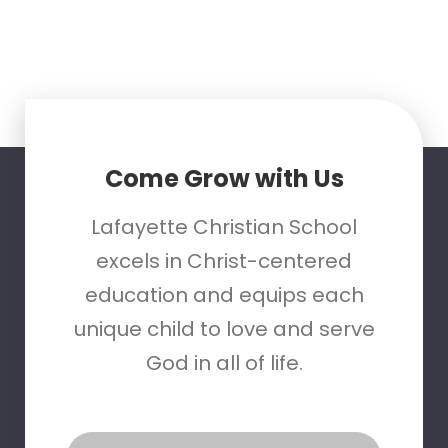
Come Grow with Us
Lafayette Christian School
excels in Christ-centered
education and equips each
unique child to love and serve
God in all of life.