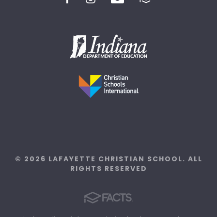
© 2026 LAFAYETTE CHRISTIAN SCHOOL. ALL
RIGHTS RESERVED