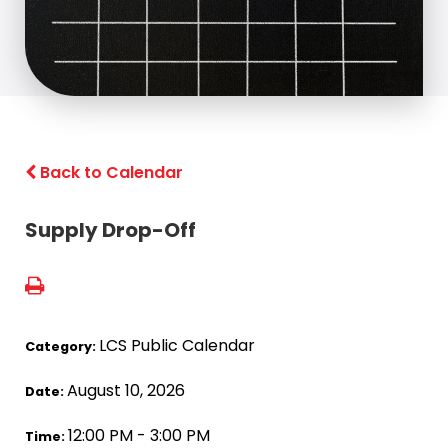
Back to Calendar
Supply Drop-Off
LCS Public Calendar
Category:
August 10, 2026
Date:
12:00 PM - 3:00 PM
Time: