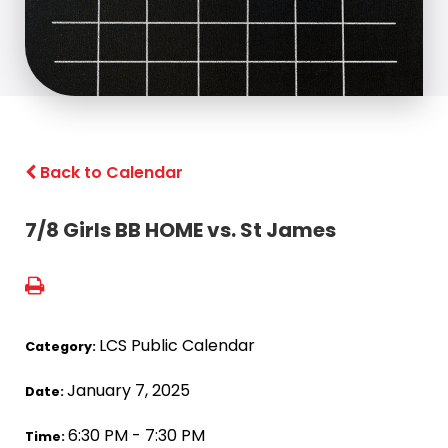
Back to Calendar
7/8 Girls BB HOME vs. St James
LCS Public Calendar
Category:
January 7, 2025
Date:
6:30 PM - 7:30 PM
Time: