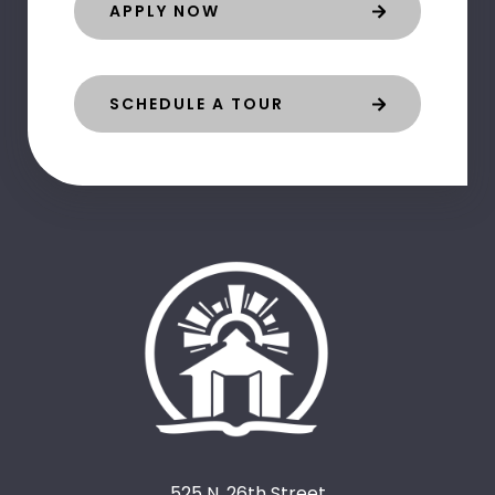
APPLY NOW
SCHEDULE A TOUR
525 N. 26th Street