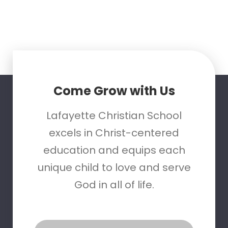
Come Grow with Us
Lafayette Christian School
excels in Christ-centered
education and equips each
unique child to love and serve
God in all of life.