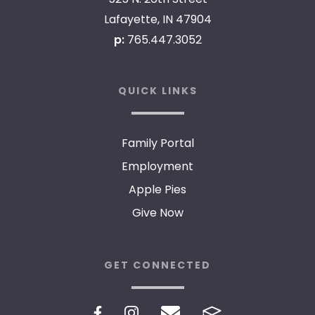
Lafayette, IN 47904
p:
765.447.3052
QUICK LINKS
Family Portal
Employment
Apple Pies
Give Now
GET CONNECTED