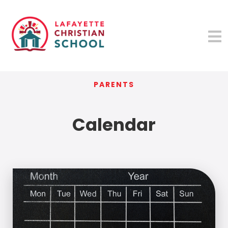
PARENTS
Calendar