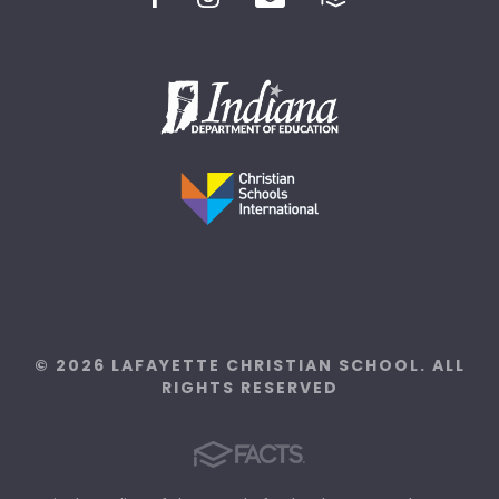
© 2026 LAFAYETTE CHRISTIAN SCHOOL. ALL
RIGHTS RESERVED