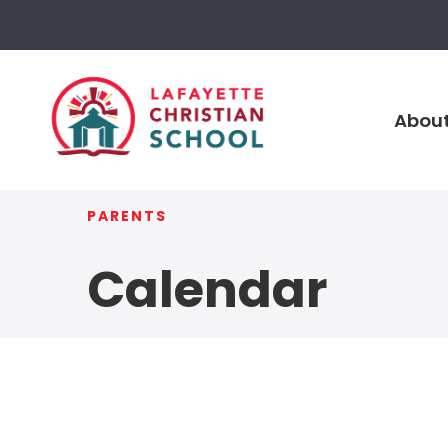
About
PARENTS
Calendar