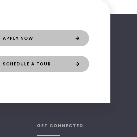
APPLY NOW
SCHEDULE A TOUR
GET CONNECTED