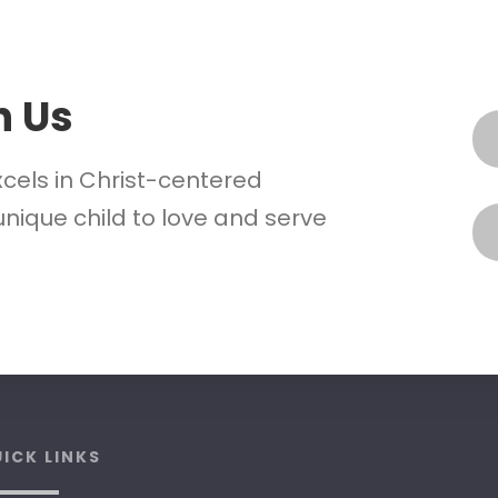
h Us
xcels in Christ-centered
nique child to love and serve
ICK LINKS