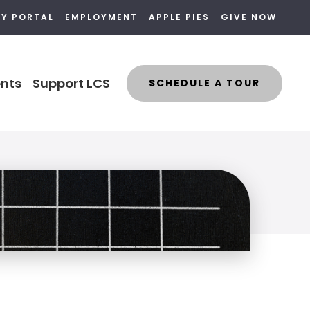
LY PORTAL
EMPLOYMENT
APPLE PIES
GIVE NOW
nts
Support LCS
SCHEDULE A TOUR