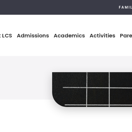
FAMI
 LCS
Admissions
Academics
Activities
Pare