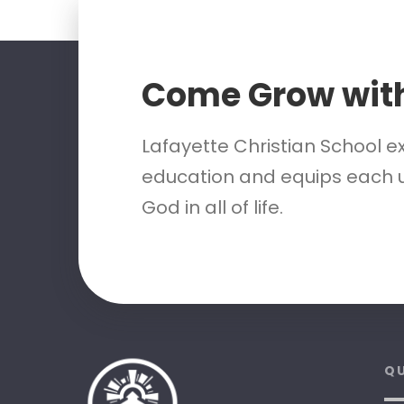
Come Grow wit
Lafayette Christian School e
education and equips each u
God in all of life.
QU