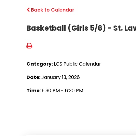
Back to Calendar
Basketball (Girls 5/6) - St. L
Category:
LCS Public Calendar
Date:
January 13, 2026
Time:
5:30 PM - 6:30 PM