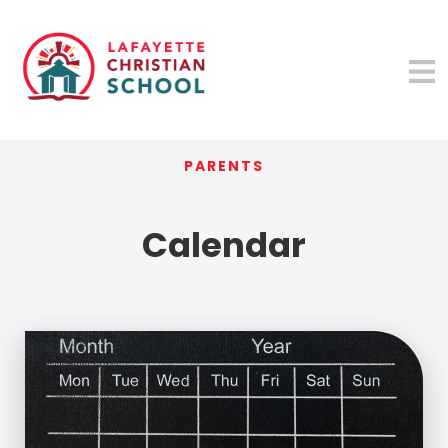
PARENTS
Calendar