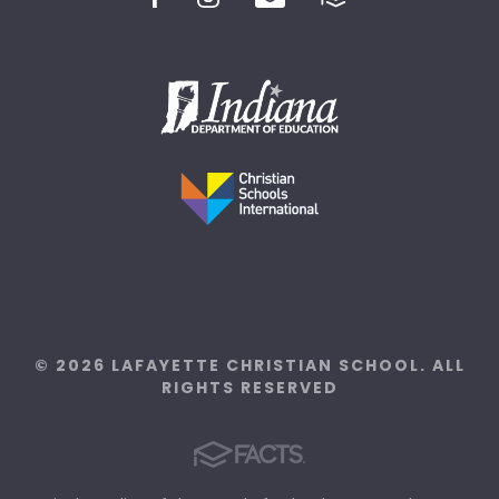
© 2026 LAFAYETTE CHRISTIAN SCHOOL. ALL
RIGHTS RESERVED