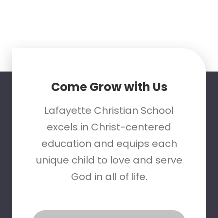
Come Grow with Us
Lafayette Christian School
excels in Christ-centered
education and equips each
unique child to love and serve
God in all of life.