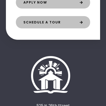
APPLY NOW
SCHEDULE A TOUR
525 N. 26th Street