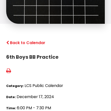
Back to Calendar
6th Boys BB Practice
LCS Public Calendar
Category:
December 17, 2024
Date:
6:00 PM - 7:30 PM
Time: