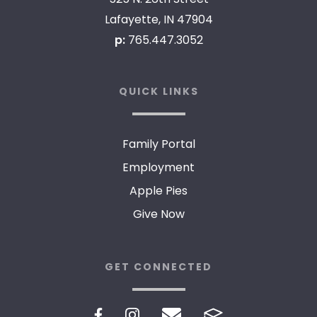
Lafayette, IN 47904
p:
765.447.3052
QUICK LINKS
Family Portal
Employment
Apple Pies
Give Now
GET CONNECTED