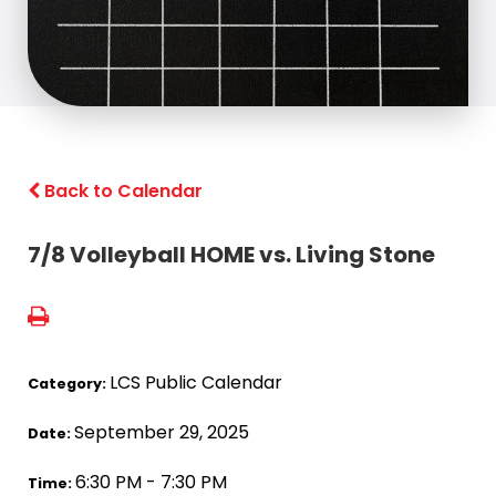
Back to Calendar
7/8 Volleyball HOME vs. Living Stone
LCS Public Calendar
Category:
September 29, 2025
Date:
6:30 PM - 7:30 PM
Time: