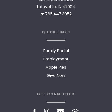
Lafayette, IN 47904
p:
765.447.3052
QUICK LINKS
Family Portal
Employment
Apple Pies
Give Now
GET CONNECTED