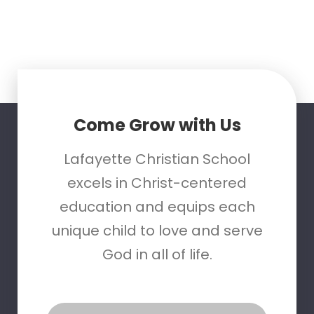
Come Grow with Us
Lafayette Christian School
excels in Christ-centered
education and equips each
unique child to love and serve
God in all of life.