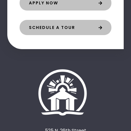
APPLY NOW
SCHEDULE A TOUR
525 N. 26th Street