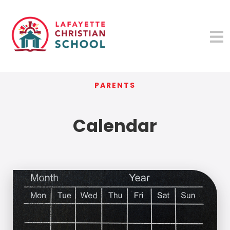
PARENTS
Calendar