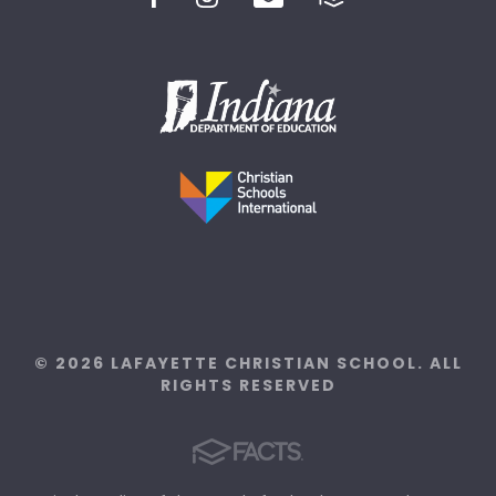
© 2026 LAFAYETTE CHRISTIAN SCHOOL. ALL
RIGHTS RESERVED