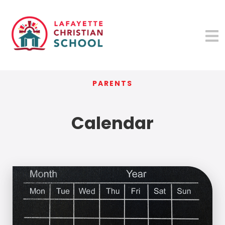
PARENTS
Calendar