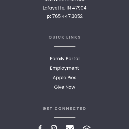
Lafayette, IN 47904
p:
765.447.3052
QUICK LINKS
Family Portal
Employment
Apple Pies
Give Now
GET CONNECTED