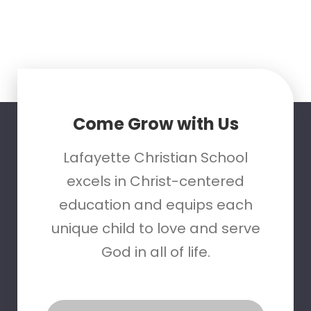
Come Grow with Us
Lafayette Christian School
excels in Christ-centered
education and equips each
unique child to love and serve
God in all of life.