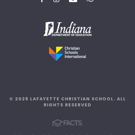
© 2026 LAFAYETTE CHRISTIAN SCHOOL. ALL
RIGHTS RESERVED