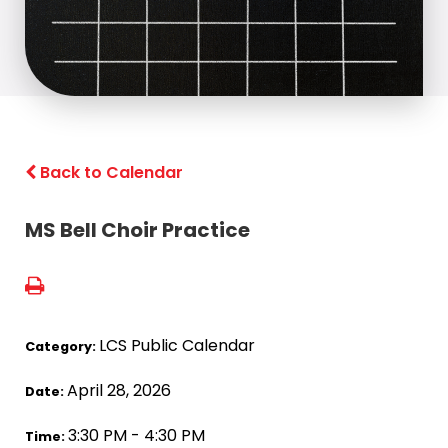
Back to Calendar
MS Bell Choir Practice
LCS Public Calendar
Category:
April 28, 2026
Date:
3:30 PM - 4:30 PM
Time: