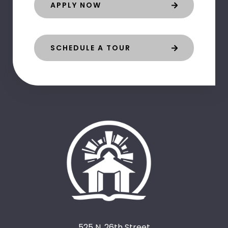
APPLY NOW
SCHEDULE A TOUR
525 N. 26th Street