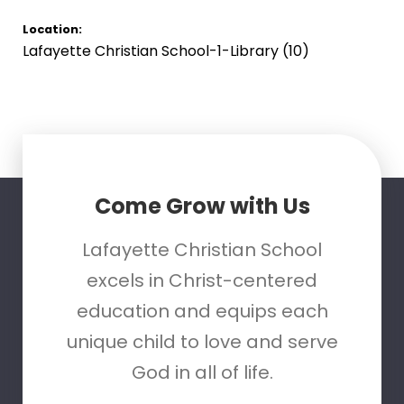
Location:
Lafayette Christian School-1-Library (10)
Come Grow with Us
Lafayette Christian School
excels in Christ-centered
education and equips each
unique child to love and serve
God in all of life.