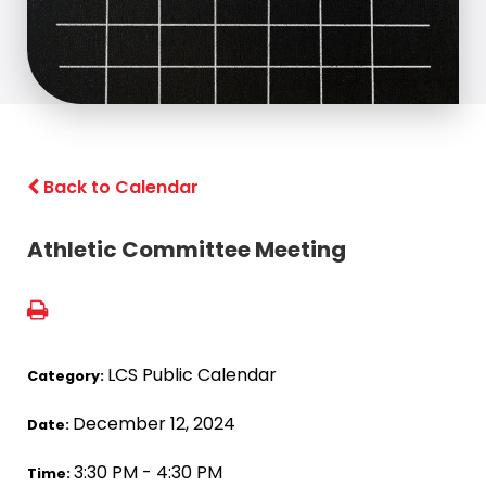
Back to Calendar
Athletic Committee Meeting
LCS Public Calendar
Category:
December 12, 2024
Date:
3:30 PM - 4:30 PM
Time: