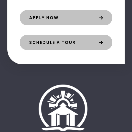
APPLY NOW
SCHEDULE A TOUR