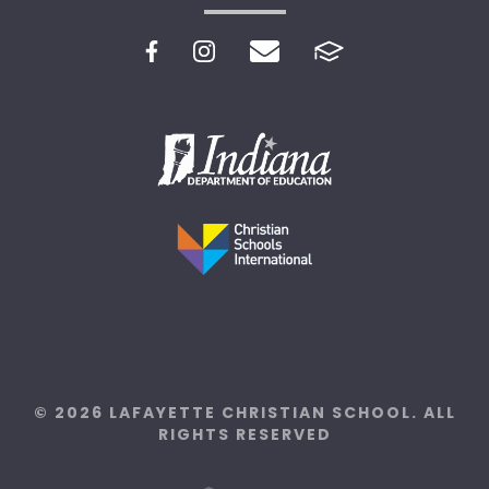
© 2026 LAFAYETTE CHRISTIAN SCHOOL. ALL
RIGHTS RESERVED