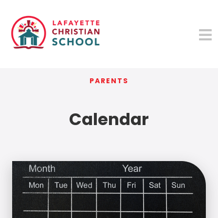
PARENTS
Calendar