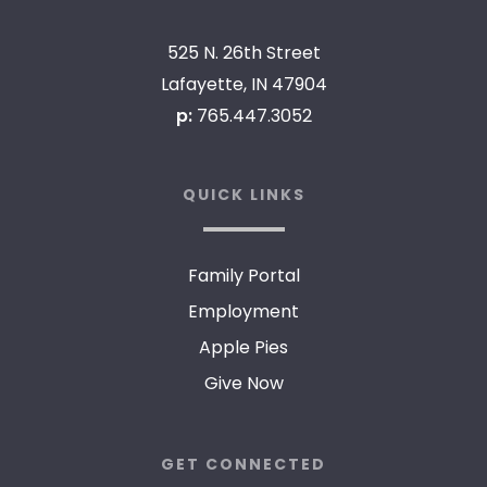
525 N. 26th Street
Lafayette, IN 47904
p:
765.447.3052
QUICK LINKS
Family Portal
Employment
Apple Pies
Give Now
GET CONNECTED