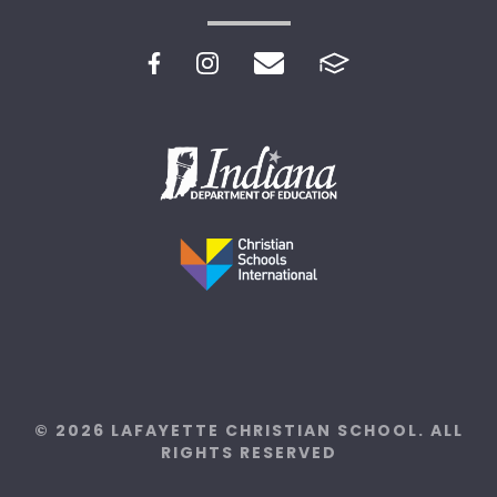
© 2026 LAFAYETTE CHRISTIAN SCHOOL. ALL
RIGHTS RESERVED