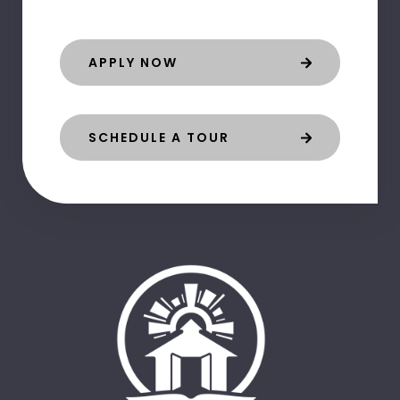
APPLY NOW
SCHEDULE A TOUR