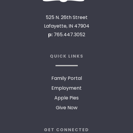
525 N. 26th Street
Lafayette, IN 47904
p:
765.447.3052
QUICK LINKS
Family Portal
Employment
Apple Pies
Give Now
GET CONNECTED