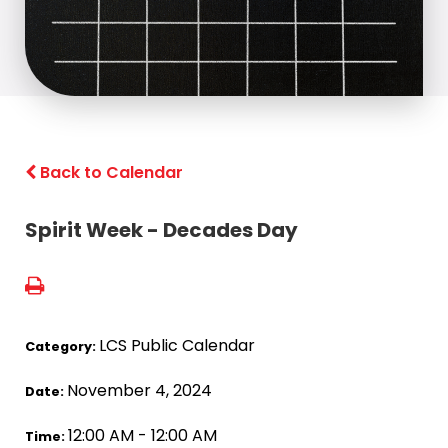
Back to Calendar
Spirit Week - Decades Day
LCS Public Calendar
Category:
November 4, 2024
Date:
12:00 AM - 12:00 AM
Time: