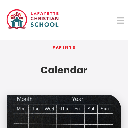
PARENTS
Calendar