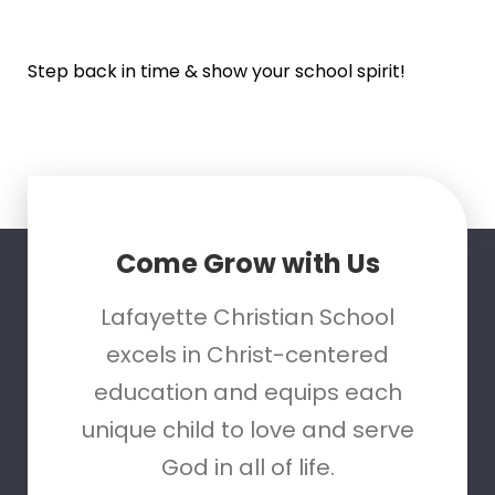
Step back in time & show your school spirit!
Come Grow with Us
Lafayette Christian School
excels in Christ-centered
education and equips each
unique child to love and serve
God in all of life.