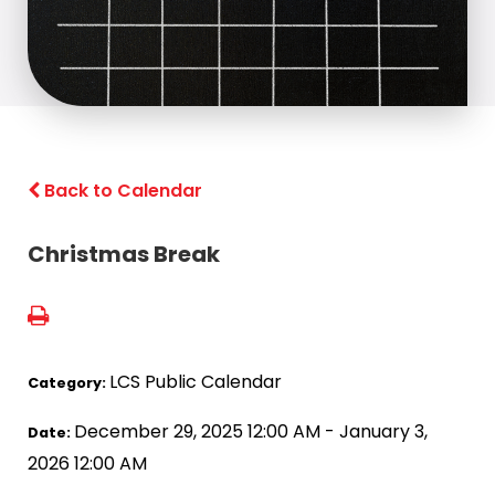
Back to Calendar
Christmas Break
LCS Public Calendar
Category:
December 29, 2025 12:00 AM - January 3,
Date:
2026 12:00 AM