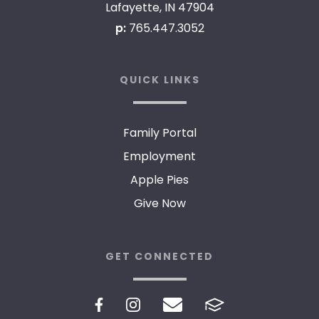
Lafayette, IN 47904
p:
765.447.3052
QUICK LINKS
Family Portal
Employment
Apple Pies
Give Now
GET CONNECTED