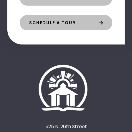
SCHEDULE A TOUR
525 N. 26th Street