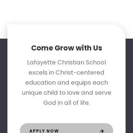
Come Grow with Us
Lafayette Christian School
excels in Christ-centered
education and equips each
unique child to love and serve
God in all of life.
APPLY NOW