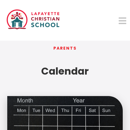
PARENTS
Calendar