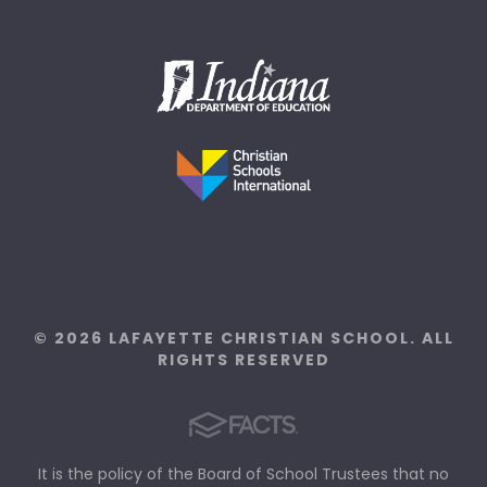
© 2026 LAFAYETTE CHRISTIAN SCHOOL. ALL
RIGHTS RESERVED
It is the policy of the Board of School Trustees that no