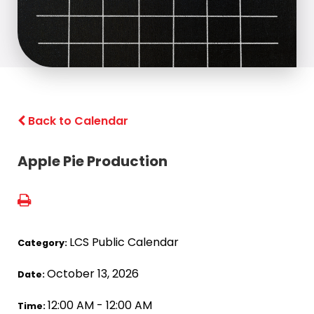
Back to Calendar
Apple Pie Production
LCS Public Calendar
Category:
October 13, 2026
Date:
12:00 AM - 12:00 AM
Time: