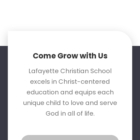
Come Grow with Us
Lafayette Christian School
excels in Christ-centered
education and equips each
unique child to love and serve
God in all of life.