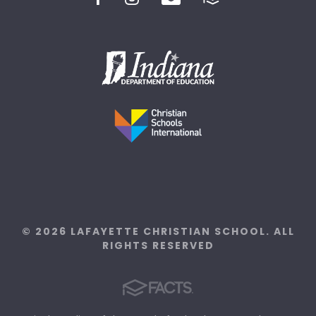
© 2026 LAFAYETTE CHRISTIAN SCHOOL. ALL
RIGHTS RESERVED