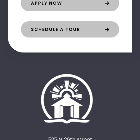
APPLY NOW
SCHEDULE A TOUR
525 N. 26th Street