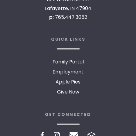
Lafayette, IN 47904
p:
765.447.3052
QUICK LINKS
Family Portal
Employment
Apple Pies
Give Now
GET CONNECTED