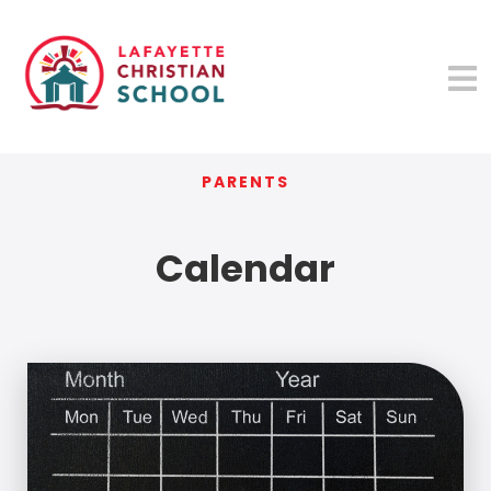
PARENTS
Calendar