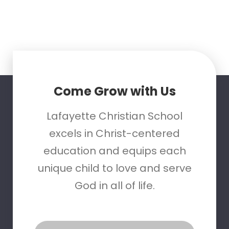
Come Grow with Us
Lafayette Christian School
excels in Christ-centered
education and equips each
unique child to love and serve
God in all of life.