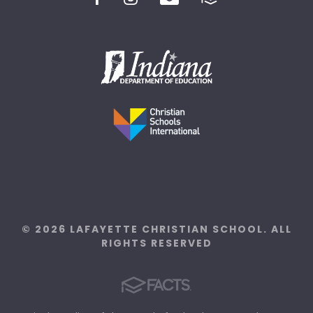
© 2026 LAFAYETTE CHRISTIAN SCHOOL. ALL
RIGHTS RESERVED