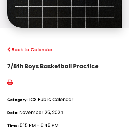
Back to Calendar
7/8th Boys Basketball Practice
LCS Public Calendar
Category:
November 25, 2024
Date:
5:15 PM - 6:45 PM
Time: