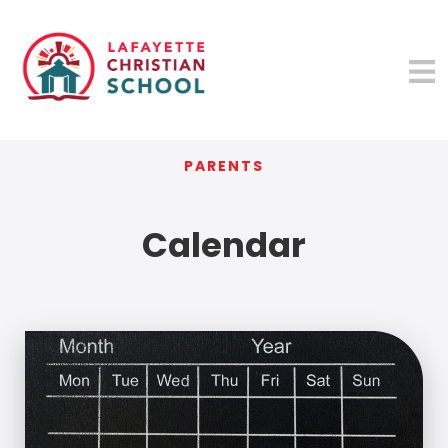
PARENTS
Calendar