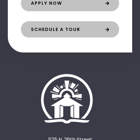
APPLY NOW
SCHEDULE A TOUR
525 N. 26th Street