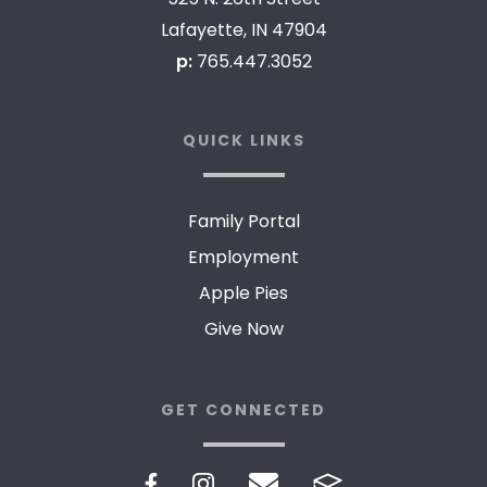
Lafayette, IN 47904
p:
765.447.3052
QUICK LINKS
Family Portal
Employment
Apple Pies
Give Now
GET CONNECTED