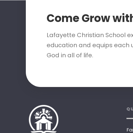
Come Grow wit
Lafayette Christian School e
education and equips each u
God in all of life.
QU
Fa