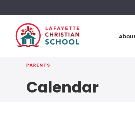
About
PARENTS
Calendar