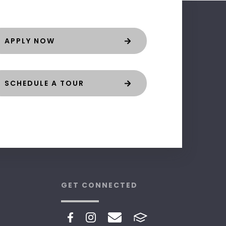
APPLY NOW
SCHEDULE A TOUR
GET CONNECTED