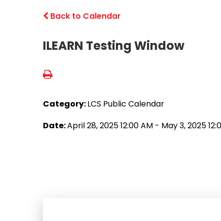
Back to Calendar
ILEARN Testing Window
Category:
LCS Public Calendar
Date:
April 28, 2025 12:00 AM - May 3, 2025 12