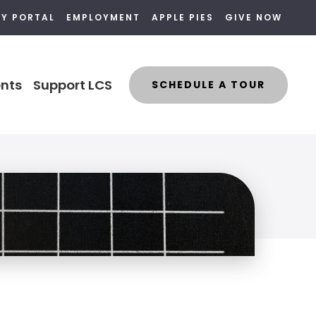
LY PORTAL
EMPLOYMENT
APPLE PIES
GIVE NOW
nts
Support LCS
SCHEDULE A TOUR