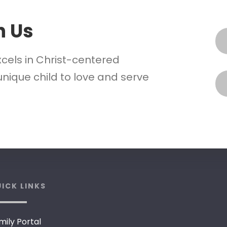
h Us
xcels in Christ-centered
nique child to love and serve
ICK LINKS
mily Portal