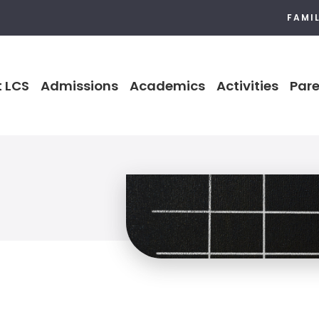
FAMI
 LCS
Admissions
Academics
Activities
Pare