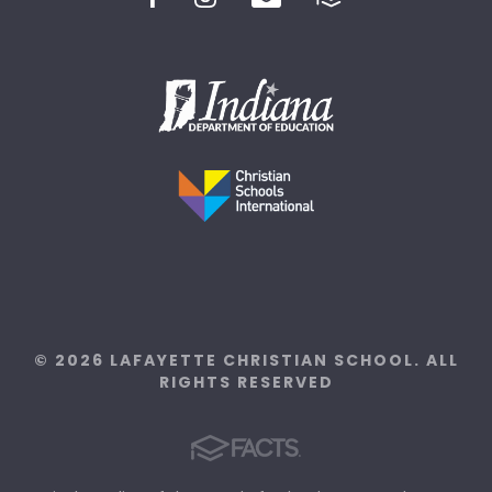
© 2026 LAFAYETTE CHRISTIAN SCHOOL. ALL
RIGHTS RESERVED