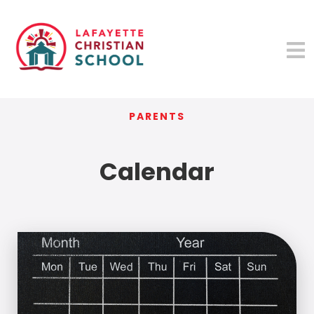
PARENTS
Calendar