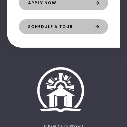
APPLY NOW
SCHEDULE A TOUR
525 N. 26th Street