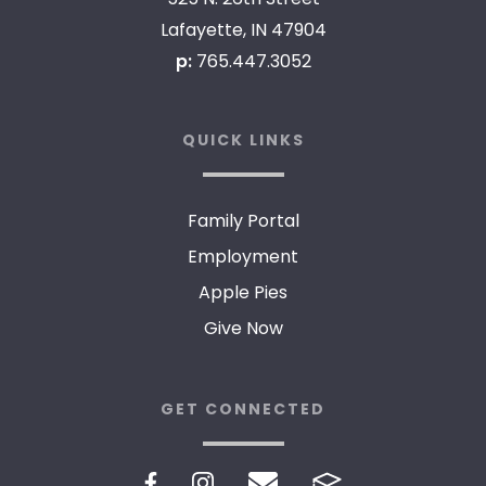
Lafayette, IN 47904
p:
765.447.3052
QUICK LINKS
Family Portal
Employment
Apple Pies
Give Now
GET CONNECTED