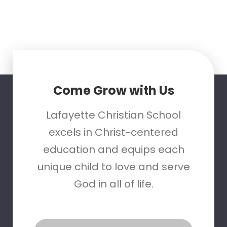
Come Grow with Us
Lafayette Christian School
excels in Christ-centered
education and equips each
unique child to love and serve
God in all of life.