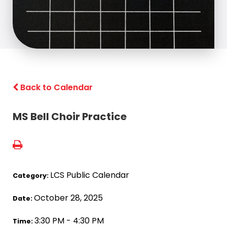
Back to Calendar
MS Bell Choir Practice
LCS Public Calendar
Category:
October 28, 2025
Date:
3:30 PM - 4:30 PM
Time: