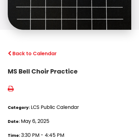
Back to Calendar
MS Bell Choir Practice
LCS Public Calendar
Category:
May 6, 2025
Date:
3:30 PM - 4:45 PM
Time: