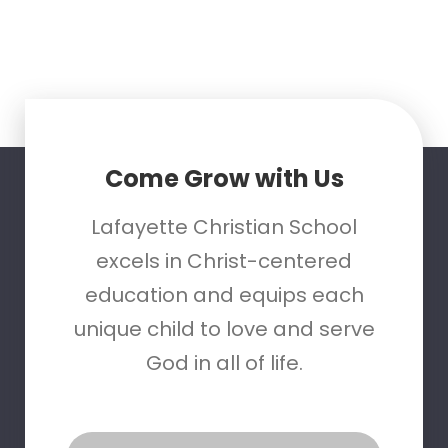
Come Grow with Us
Lafayette Christian School
excels in Christ-centered
education and equips each
unique child to love and serve
God in all of life.