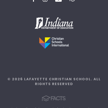
© 2026 LAFAYETTE CHRISTIAN SCHOOL. ALL
RIGHTS RESERVED