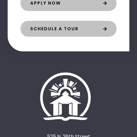
APPLY NOW
SCHEDULE A TOUR
525 N. 26th Street