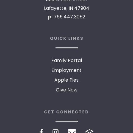
Lafayette, IN 47904
p:
765.447.3052
QUICK LINKS
Family Portal
Employment
Apple Pies
Give Now
GET CONNECTED