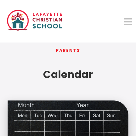
PARENTS
Calendar