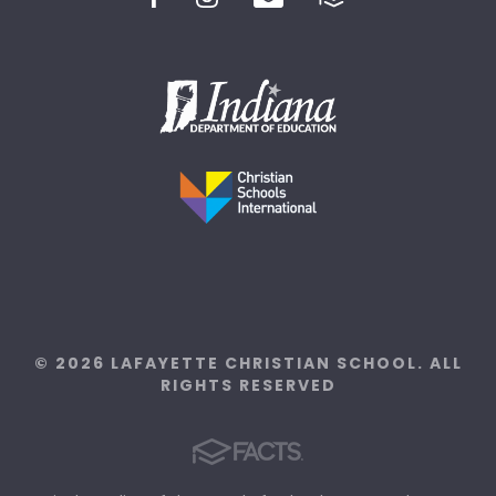
© 2026 LAFAYETTE CHRISTIAN SCHOOL. ALL
RIGHTS RESERVED