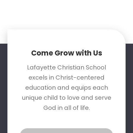
Come Grow with Us
Lafayette Christian School
excels in Christ-centered
education and equips each
unique child to love and serve
God in all of life.