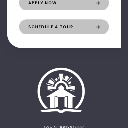
APPLY NOW
SCHEDULE A TOUR
525 N. 26th Street