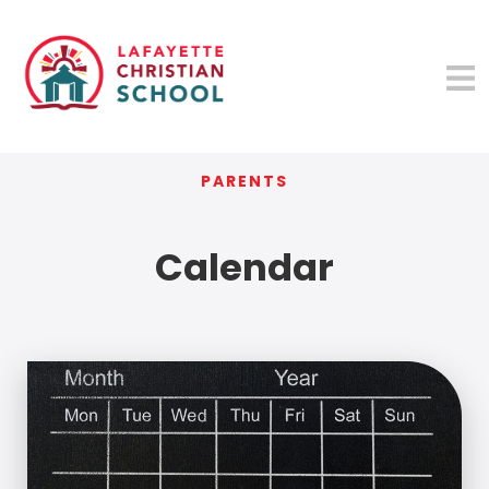
PARENTS
Calendar