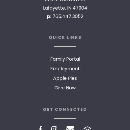
Lafayette, IN 47904
p:
765.447.3052
QUICK LINKS
Family Portal
Employment
Apple Pies
Give Now
GET CONNECTED