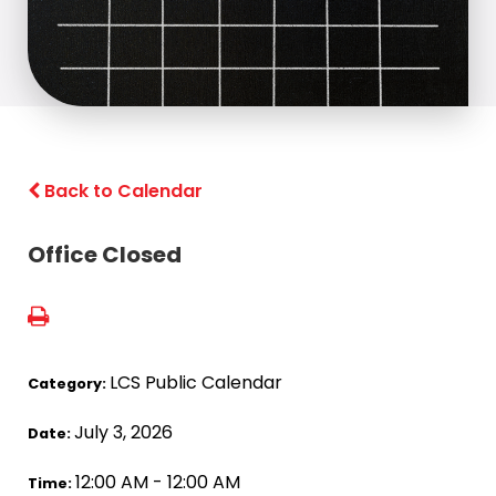
Back to Calendar
Office Closed
LCS Public Calendar
Category:
July 3, 2026
Date:
12:00 AM - 12:00 AM
Time: