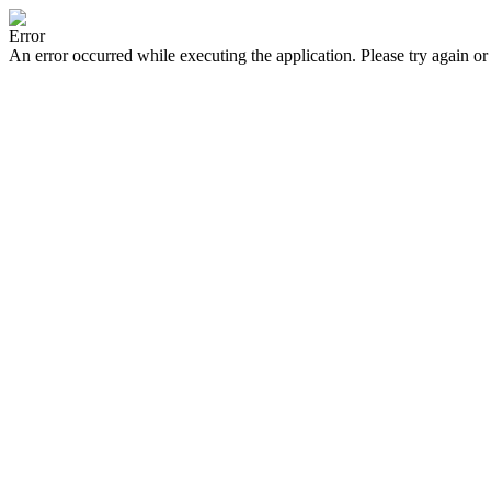
Error
An error occurred while executing the application. Please try again or 