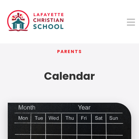
PARENTS
Calendar