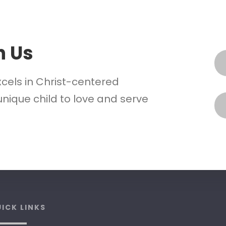
h Us
xcels in Christ-centered
nique child to love and serve
ICK LINKS