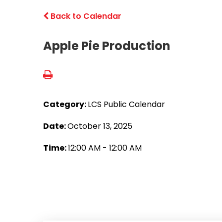
Back to Calendar
Apple Pie Production
Category:
LCS Public Calendar
Date:
October 13, 2025
Time:
12:00 AM - 12:00 AM