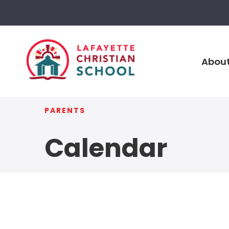
About
PARENTS
Calendar