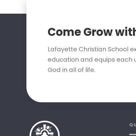
Come Grow wit
Lafayette Christian School e
education and equips each u
God in all of life.
QU