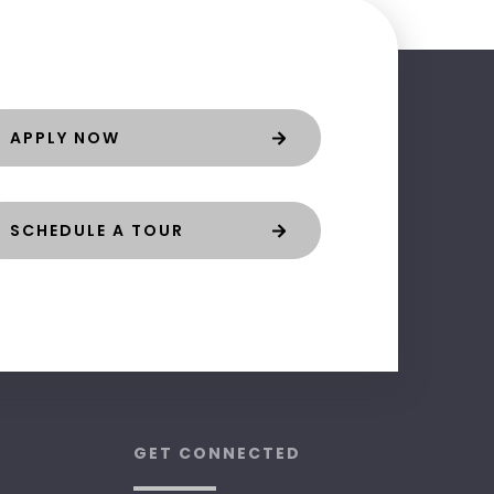
APPLY NOW
SCHEDULE A TOUR
GET CONNECTED