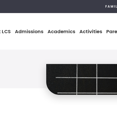
FAMI
 LCS
Admissions
Academics
Activities
Pare