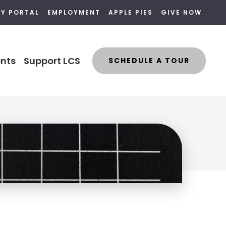
LY PORTAL
EMPLOYMENT
APPLE PIES
GIVE NOW
nts
Support LCS
SCHEDULE A TOUR