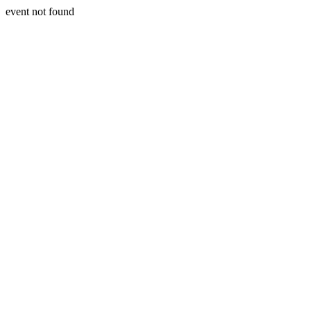
event not found