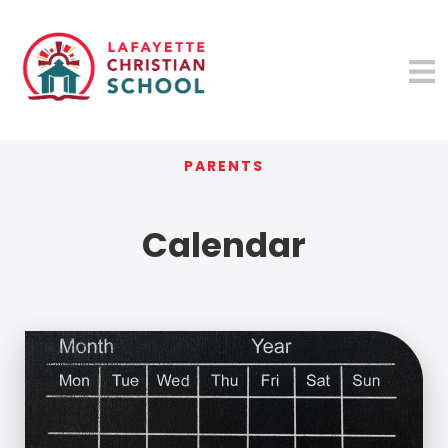
PARENTS
Calendar