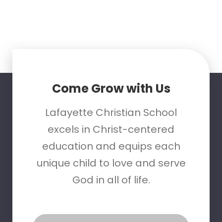
Come Grow with Us
Lafayette Christian School
excels in Christ-centered
education and equips each
unique child to love and serve
God in all of life.