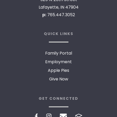
Lafayette, IN 47904
p:
765.447.3052
QUICK LINKS
Family Portal
Employment
Apple Pies
Give Now
GET CONNECTED