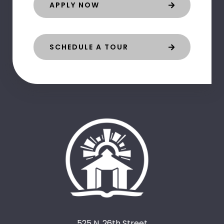
APPLY NOW
SCHEDULE A TOUR
525 N. 26th Street