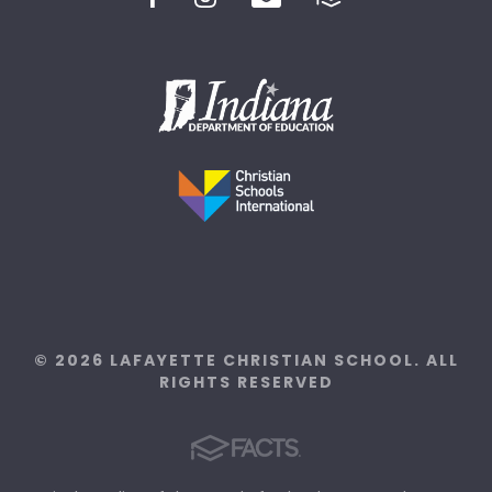
© 2026 LAFAYETTE CHRISTIAN SCHOOL. ALL
RIGHTS RESERVED