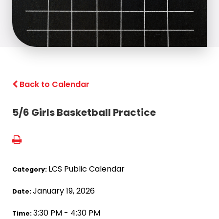
Back to Calendar
5/6 Girls Basketball Practice
LCS Public Calendar
Category:
January 19, 2026
Date:
3:30 PM - 4:30 PM
Time: