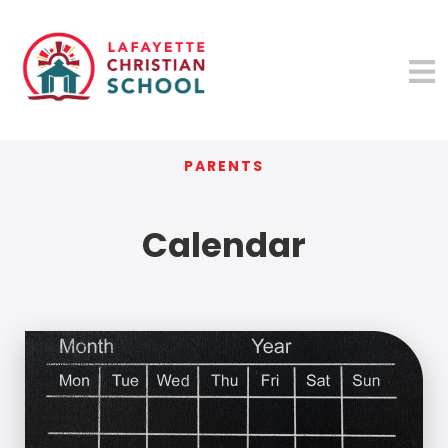
PARENTS
Calendar