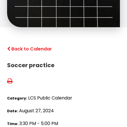
Back to Calendar
Soccer practice
LCS Public Calendar
Category:
August 27, 2024
Date:
3:30 PM - 5:00 PM
Time: