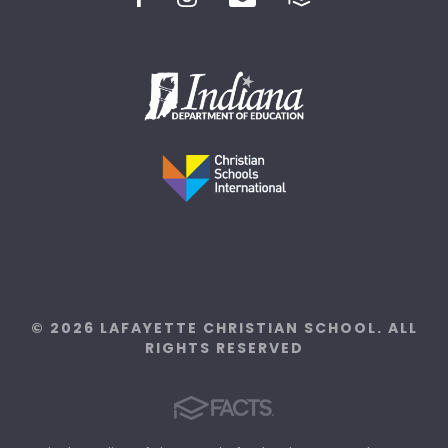
© 2026 LAFAYETTE CHRISTIAN SCHOOL. ALL
RIGHTS RESERVED