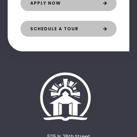
APPLY NOW
SCHEDULE A TOUR
525 N. 26th Street