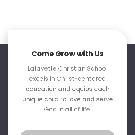
Come Grow with Us
Lafayette Christian School
excels in Christ-centered
education and equips each
unique child to love and serve
God in all of life.