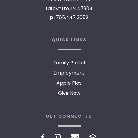
Lafayette, IN 47904
p:
765.447.3052
QUICK LINKS
Family Portal
Employment
Apple Pies
Give Now
GET CONNECTED