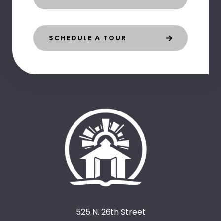
SCHEDULE A TOUR
525 N. 26th Street