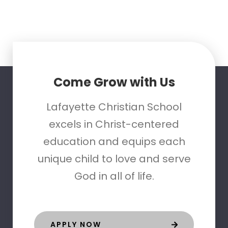
Come Grow with Us
Lafayette Christian School
excels in Christ-centered
education and equips each
unique child to love and serve
God in all of life.
APPLY NOW