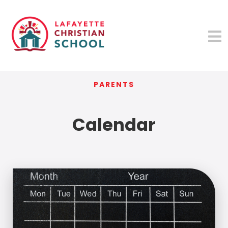
PARENTS
Calendar