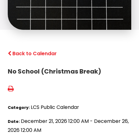
Back to Calendar
No School (Christmas Break)
LCS Public Calendar
Category:
December 21, 2026 12:00 AM - December 26,
Date:
2026 12:00 AM