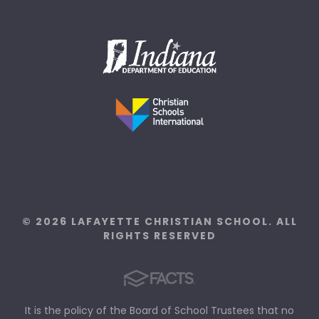
© 2026 LAFAYETTE CHRISTIAN SCHOOL. ALL
RIGHTS RESERVED
It is the policy of the Board of School Trustees that no