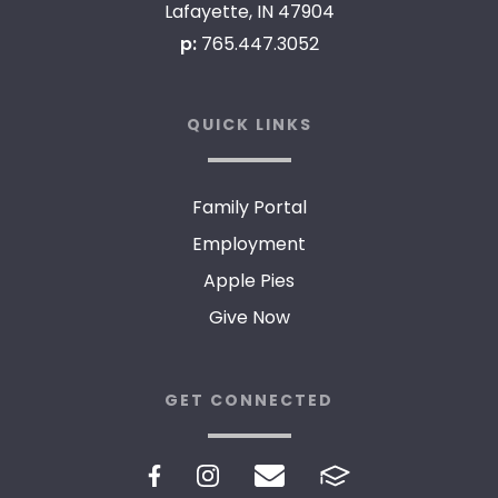
Lafayette, IN 47904
p:
765.447.3052
QUICK LINKS
Family Portal
Employment
Apple Pies
Give Now
GET CONNECTED