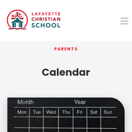
PARENTS
Calendar