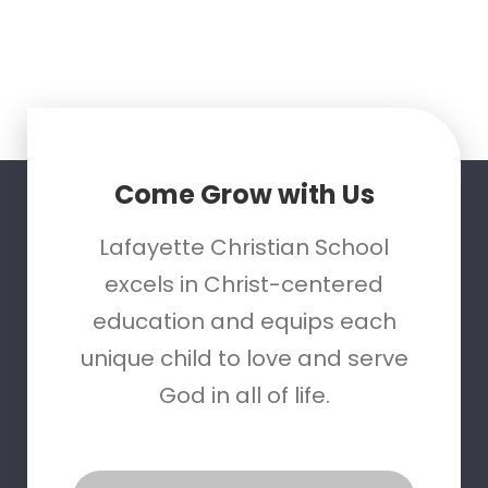
Come Grow with Us
Lafayette Christian School
excels in Christ-centered
education and equips each
unique child to love and serve
God in all of life.