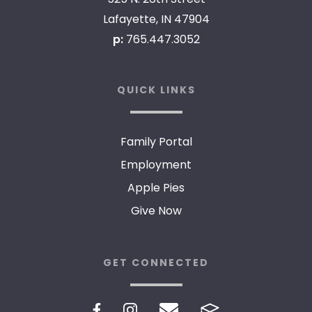
Lafayette, IN 47904
p:
765.447.3052
QUICK LINKS
Family Portal
Employment
Apple Pies
Give Now
GET CONNECTED