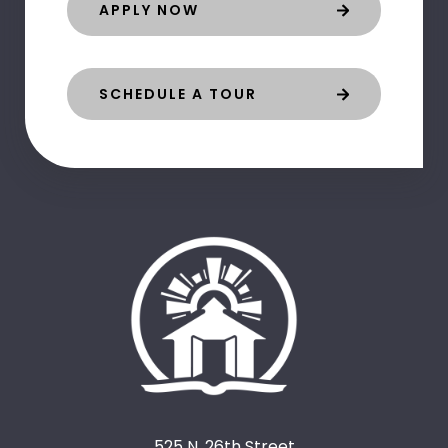
APPLY NOW
SCHEDULE A TOUR
525 N. 26th Street