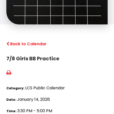
Back to Calendar
7/8 Girls BB Practice
LCS Public Calendar
Category:
January 14, 2026
Date:
3:30 PM - 5:00 PM
Time: