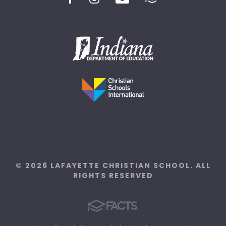
© 2026 LAFAYETTE CHRISTIAN SCHOOL. ALL
RIGHTS RESERVED