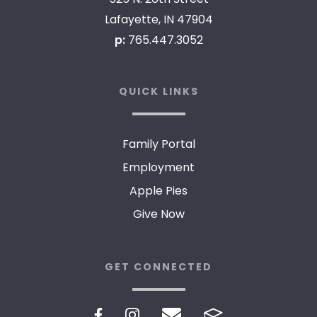
Lafayette, IN 47904
p:
765.447.3052
QUICK LINKS
Family Portal
Employment
Apple Pies
Give Now
GET CONNECTED