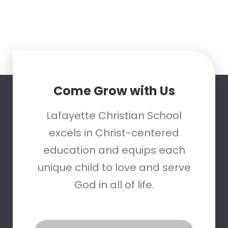
Come Grow with Us
Lafayette Christian School
excels in Christ-centered
education and equips each
unique child to love and serve
God in all of life.