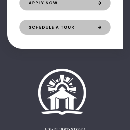
APPLY NOW
SCHEDULE A TOUR
525 N. 26th Street