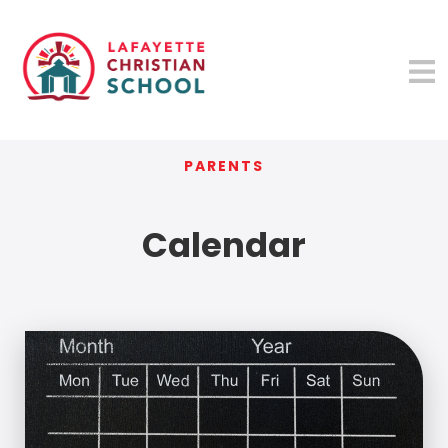
PARENTS
Calendar