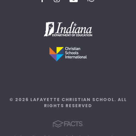
© 2026 LAFAYETTE CHRISTIAN SCHOOL. ALL
RIGHTS RESERVED