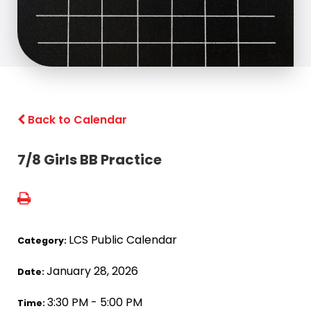
Back to Calendar
7/8 Girls BB Practice
LCS Public Calendar
Category:
January 28, 2026
Date:
3:30 PM - 5:00 PM
Time: