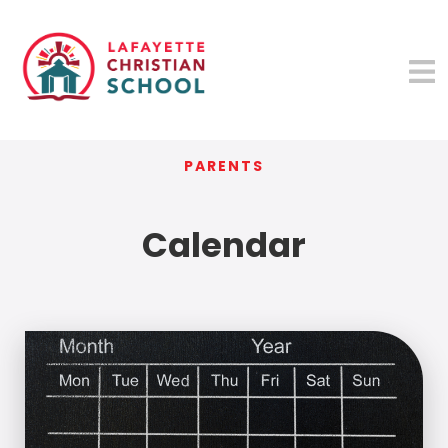
PARENTS
Calendar