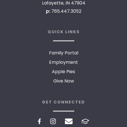
Lafayette, IN 47904
p:
765.447.3052
QUICK LINKS
Family Portal
Employment
Apple Pies
Give Now
GET CONNECTED