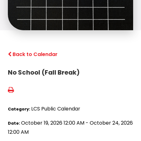
Back to Calendar
No School (Fall Break)
LCS Public Calendar
Category:
October 19, 2026 12:00 AM - October 24, 2026
Date:
12:00 AM