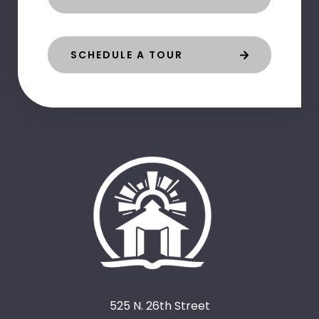
SCHEDULE A TOUR
525 N. 26th Street