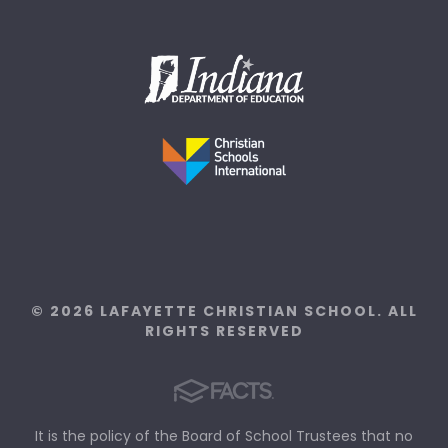
© 2026 LAFAYETTE CHRISTIAN SCHOOL. ALL
RIGHTS RESERVED
It is the policy of the Board of School Trustees that no