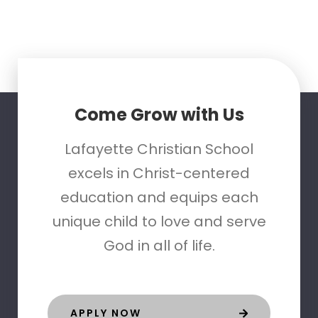
Come Grow with Us
Lafayette Christian School
excels in Christ-centered
education and equips each
unique child to love and serve
God in all of life.
APPLY NOW