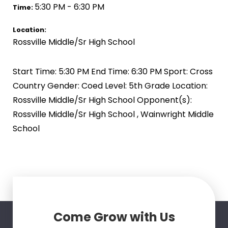
5:30 PM - 6:30 PM
Time:
Location:
Rossville Middle/Sr High School
Start Time: 5:30 PM End Time: 6:30 PM Sport: Cross
Country Gender: Coed Level: 5th Grade Location:
Rossville Middle/Sr High School Opponent(s):
Rossville Middle/Sr High School , Wainwright Middle
School
Come Grow with Us