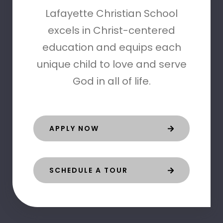
Lafayette Christian School
excels in Christ-centered
education and equips each
unique child to love and serve
God in all of life.
APPLY NOW
SCHEDULE A TOUR