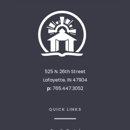
525 N. 26th Street
Lafayette, IN 47904
p:
765.447.3052
QUICK LINKS