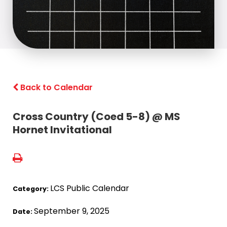
Back to Calendar
Cross Country (Coed 5-8) @ MS
Hornet Invitational
LCS Public Calendar
Category:
September 9, 2025
Date: