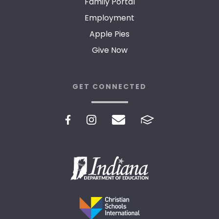
Family Portal
Employment
Apple Pies
Give Now
GET CONNECTED