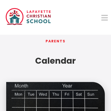
PARENTS
Calendar