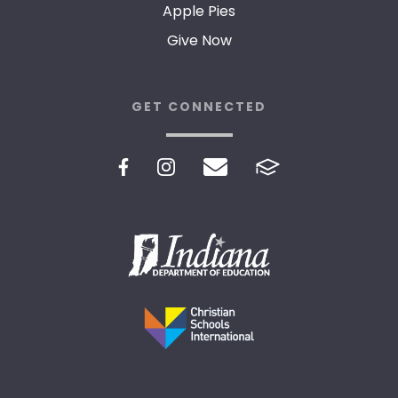
Apple Pies
Give Now
GET CONNECTED