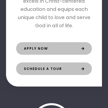
excels in Christ-centered
education and equips each
unique child to love and serve
God in all of life.
APPLY NOW
SCHEDULE A TOUR