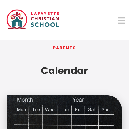
PARENTS
Calendar