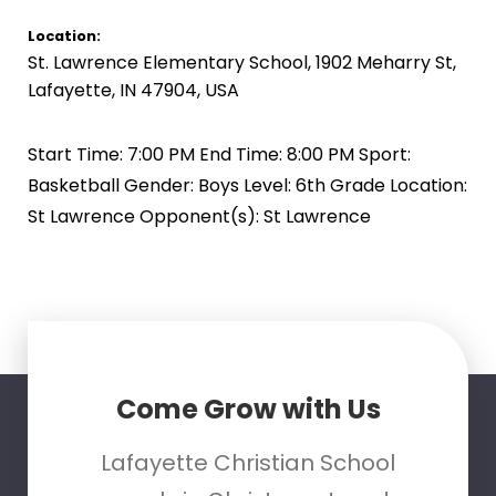
Location:
St. Lawrence Elementary School, 1902 Meharry St,
Lafayette, IN 47904, USA
Start Time: 7:00 PM End Time: 8:00 PM Sport:
Basketball Gender: Boys Level: 6th Grade Location:
St Lawrence Opponent(s): St Lawrence
Come Grow with Us
Lafayette Christian School