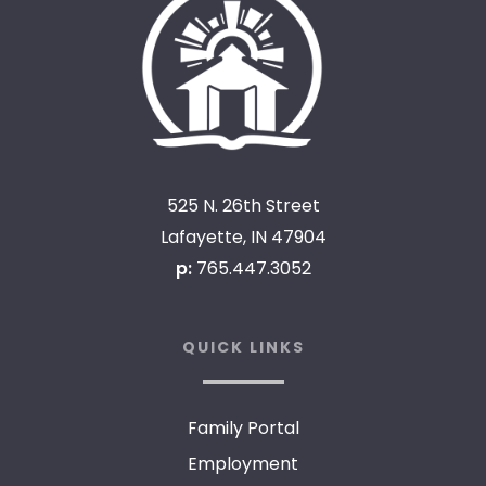
525 N. 26th Street
Lafayette, IN 47904
p:
765.447.3052
QUICK LINKS
Family Portal
Employment