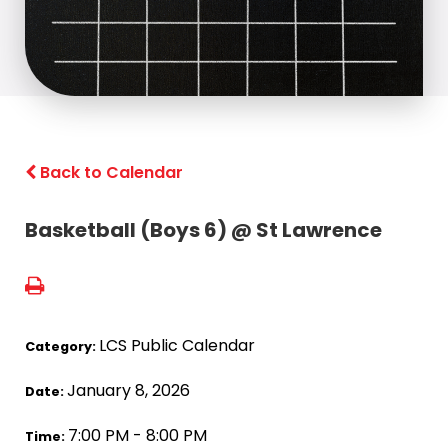
Back to Calendar
Basketball (Boys 6) @ St Lawrence
LCS Public Calendar
Category:
January 8, 2026
Date:
7:00 PM - 8:00 PM
Time: