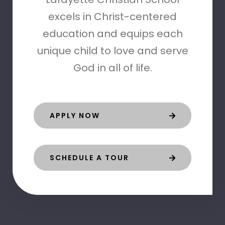
excels in Christ-centered
education and equips each
unique child to love and serve
God in all of life.
APPLY NOW
SCHEDULE A TOUR