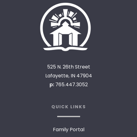
525 N. 26th Street
Lafayette, IN 47904
p:
765.447.3052
QUICK LINKS
Family Portal