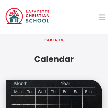
PARENTS
Calendar