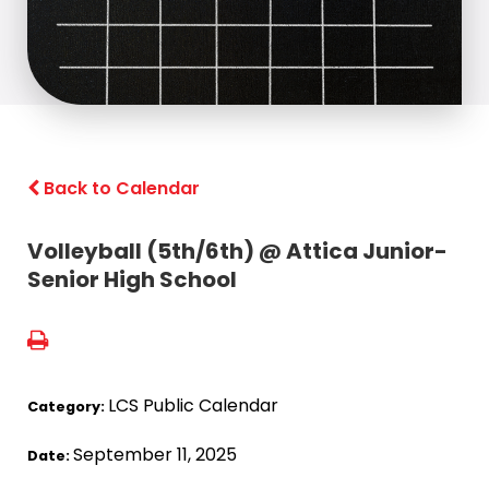
Back to Calendar
Volleyball (5th/6th) @ Attica Junior-
Senior High School
LCS Public Calendar
Category:
September 11, 2025
Date: