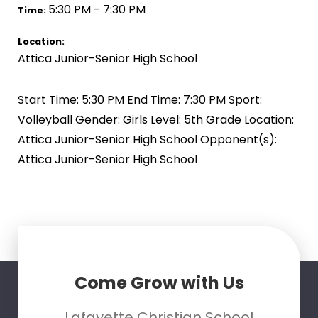
5:30 PM - 7:30 PM
Time:
Location:
Attica Junior-Senior High School
Start Time: 5:30 PM End Time: 7:30 PM Sport:
Volleyball Gender: Girls Level: 5th Grade Location:
Attica Junior-Senior High School Opponent(s):
Attica Junior-Senior High School
Come Grow with Us
Lafayette Christian School