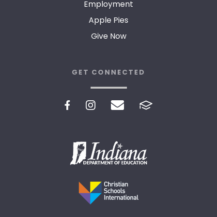
Employment
Apple Pies
Give Now
GET CONNECTED