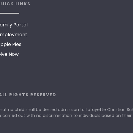
UICK LINKS
amily Portal
mployment
pple Pies
ive Now
ALL RIGHTS RESERVED
that no child shall be denied admission to Lafayette Christian Scho
e carried out with no discrimination to individuals based on their r