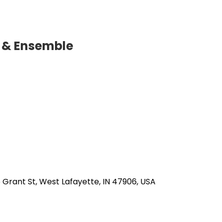
o & Ensemble
5 Grant St, West Lafayette, IN 47906, USA