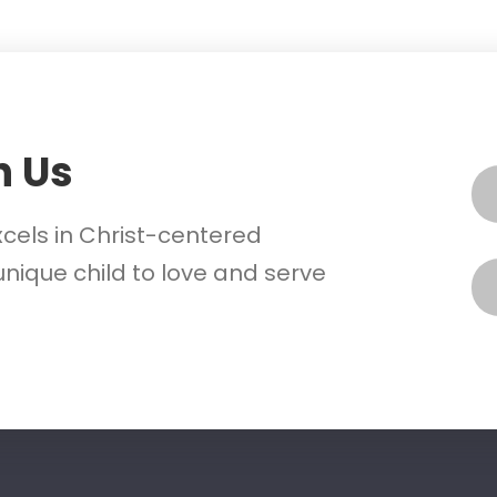
h Us
xcels in Christ-centered
nique child to love and serve