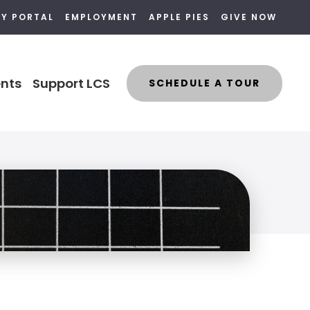
LY PORTAL
EMPLOYMENT
APPLE PIES
GIVE NOW
nts
Support LCS
SCHEDULE A TOUR