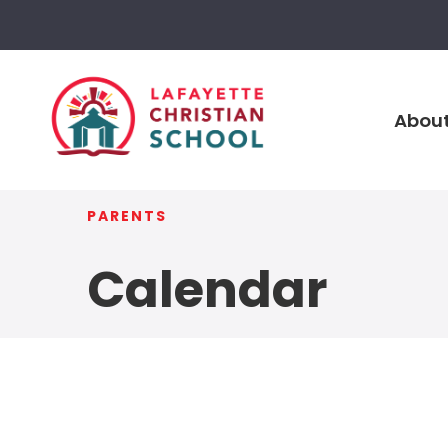
About
PARENTS
Calendar