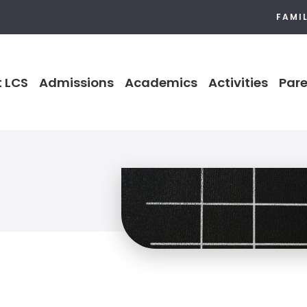
FAMI
 LCS
Admissions
Academics
Activities
Pare