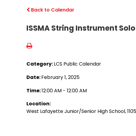
Back to Calendar
ISSMA String Instrument Sol
Category:
LCS Public Calendar
Date:
February 1, 2025
Time:
12:00 AM - 12:00 AM
Location:
West Lafayette Junior/Senior High School, 110