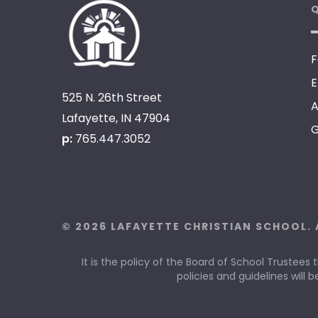
Q
F
E
525 N. 26th Street
A
Lafayette, IN 47904
G
p:
765.447.3052
© 2026 LAFAYETTE CHRISTIAN SCHOOL. 
It is the policy of the Board of School Trustees 
policies and guidelines will b