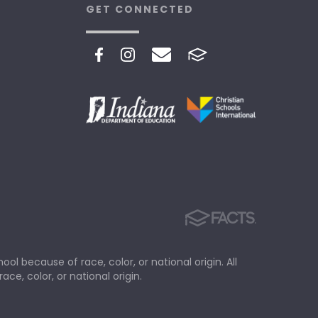
GET CONNECTED
ol because of race, color, or national origin. All
ace, color, or national origin.