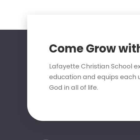
Come Grow wit
Lafayette Christian School e
education and equips each u
God in all of life.