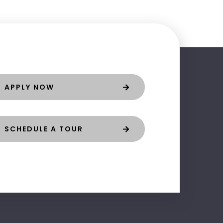
APPLY NOW
SCHEDULE A TOUR