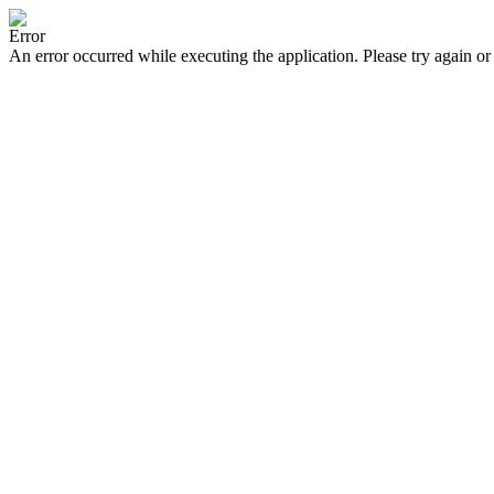
Error
An error occurred while executing the application. Please try again or 