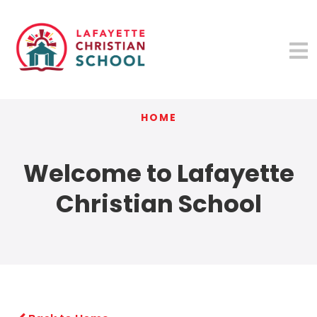
HOME
Welcome to Lafayette
Christian School