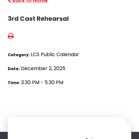
Back to Home
3rd Cast Rehearsal
LCS Public Calendar
Category:
December 2, 2025
Date:
3:30 PM - 5:30 PM
Time: