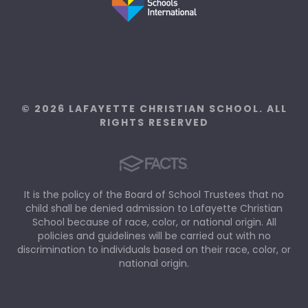
© 2026 LAFAYETTE CHRISTIAN SCHOOL. ALL
RIGHTS RESERVED
It is the policy of the Board of School Trustees that no
child shall be denied admission to Lafayette Christian
School because of race, color, or national origin. All
policies and guidelines will be carried out with no
discrimination to individuals based on their race, color, or
national origin.