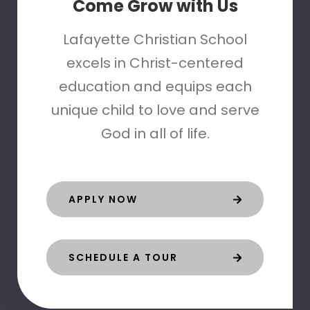
Come Grow with Us
Lafayette Christian School
excels in Christ-centered
education and equips each
unique child to love and serve
God in all of life.
APPLY NOW
SCHEDULE A TOUR