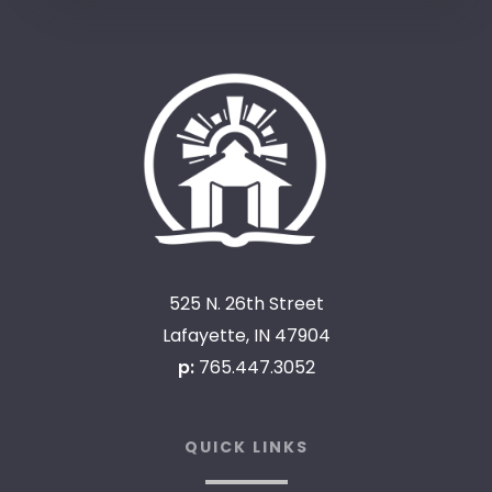
525 N. 26th Street
Lafayette, IN 47904
p:
765.447.3052
QUICK LINKS