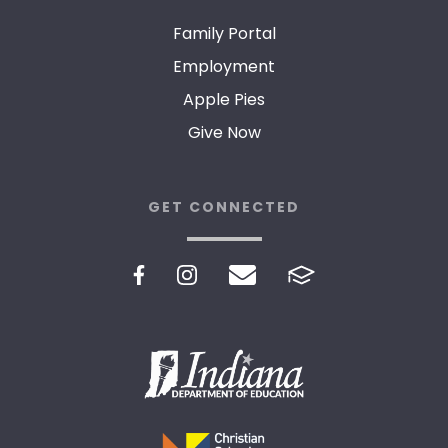
Family Portal
Employment
Apple Pies
Give Now
GET CONNECTED