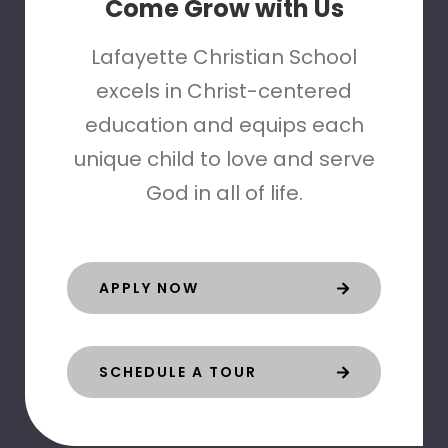
Come Grow with Us
Lafayette Christian School
excels in Christ-centered
education and equips each
unique child to love and serve
God in all of life.
APPLY NOW
SCHEDULE A TOUR