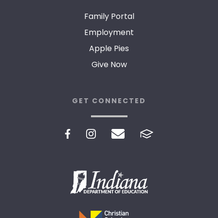
Family Portal
Employment
Apple Pies
Give Now
GET CONNECTED