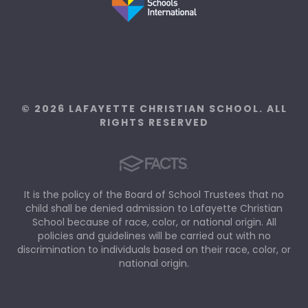
© 2026 LAFAYETTE CHRISTIAN SCHOOL. ALL
RIGHTS RESERVED
It is the policy of the Board of School Trustees that no
child shall be denied admission to Lafayette Christian
School because of race, color, or national origin. All
policies and guidelines will be carried out with no
discrimination to individuals based on their race, color, or
national origin.