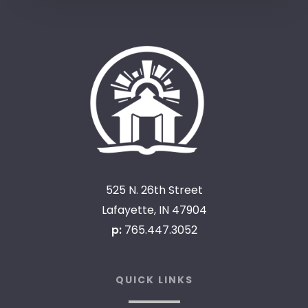
525 N. 26th Street
Lafayette, IN 47904
p:
765.447.3052
QUICK LINKS