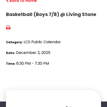
Back to Home
Basketball (Boys 7/8) @ Living Stone
LCS Public Calendar
Category:
December 2, 2025
Date:
6:30 PM - 7:30 PM
Time: