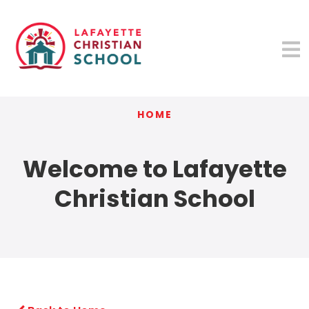
HOME
Welcome to Lafayette
Christian School