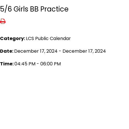
5/6 Girls BB Practice
Category:
LCS Public Calendar
Date:
December 17, 2024 - December 17, 2024
Time:
04:45 PM - 06:00 PM