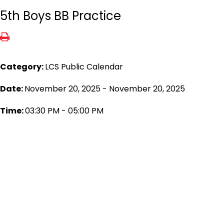
5th Boys BB Practice
Category:
LCS Public Calendar
Date:
November 20, 2025 - November 20, 2025
Time:
03:30 PM - 05:00 PM