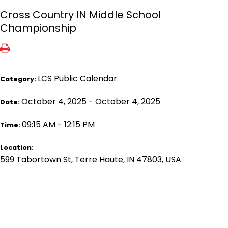
Cross Country IN Middle School
Championship
LCS Public Calendar
Category:
October 4, 2025 - October 4, 2025
Date:
09:15 AM - 12:15 PM
Time:
Location:
599 Tabortown St, Terre Haute, IN 47803, USA