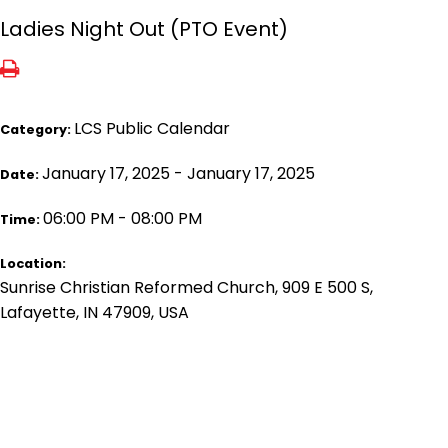
Ladies Night Out (PTO Event)
LCS Public Calendar
Category:
January 17, 2025 - January 17, 2025
Date:
06:00 PM - 08:00 PM
Time:
Location:
Sunrise Christian Reformed Church, 909 E 500 S,
Lafayette, IN 47909, USA