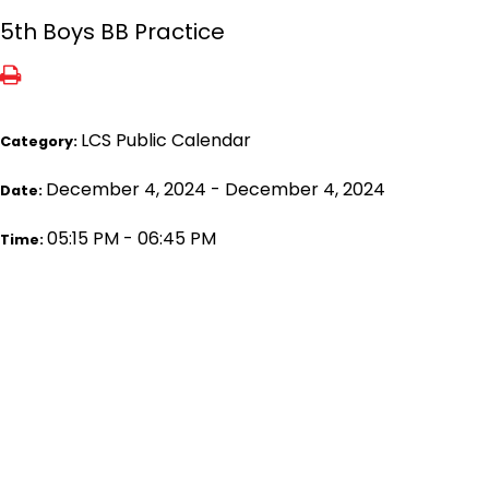
5th Boys BB Practice
LCS Public Calendar
Category:
December 4, 2024 - December 4, 2024
Date:
05:15 PM - 06:45 PM
Time: