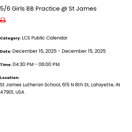
5/6 Girls BB Practice @ St James
LCS Public Calendar
Category:
December 15, 2025 - December 15, 2025
Date:
04:30 PM - 06:00 PM
Time:
Location:
St James Lutheran School, 615 N 8th St, Lafayette, IN
47901, USA