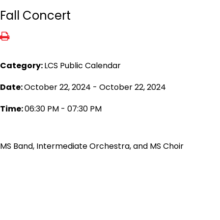
Fall Concert
Category:
LCS Public Calendar
Date:
October 22, 2024 - October 22, 2024
Time:
06:30 PM - 07:30 PM
MS Band, Intermediate Orchestra, and MS Choir