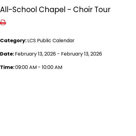
All-School Chapel - Choir Tour
Category:
LCS Public Calendar
Date:
February 13, 2026 - February 13, 2026
Time:
09:00 AM - 10:00 AM