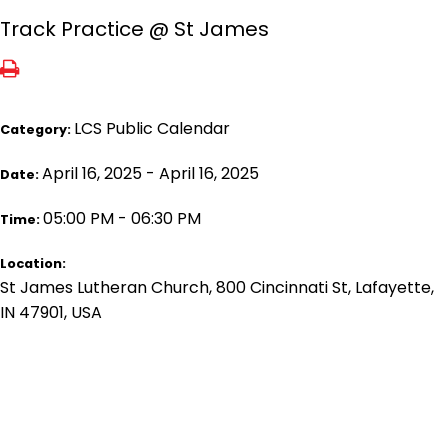
Track Practice @ St James
LCS Public Calendar
Category:
April 16, 2025 - April 16, 2025
Date:
05:00 PM - 06:30 PM
Time:
Location:
St James Lutheran Church, 800 Cincinnati St, Lafayette,
IN 47901, USA